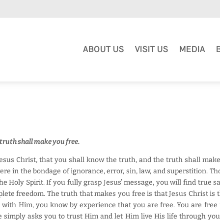
ABOUT US
VISIT US
MEDIA
 truth shall make you free.
Jesus Christ, that you shall know the truth, and the truth shall mak
ere in the bondage of ignorance, error, sin, law, and superstition. T
the Holy Spirit. If you fully grasp Jesus’ message, you will find true s
ete freedom. The truth that makes you free is that Jesus Christ is th
with Him, you know by experience that you are free. You are free fr
 simply asks you to trust Him and let Him live His life through you