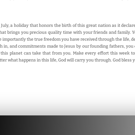
 July, a holiday that honors the birth of this great nation as it decl
hat brings you precious quality time with your friends and family. Y
 importantly the true freedom you have received through the life, de
ith in, and commitments made to Jesus by our founding fathers, you ca
n this planet can take that from you. Make every effort this week 
tter what happens in this life, God will carry you through. God bless 