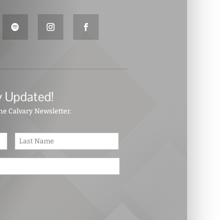
y Updated!
the Calvary Newsletter.
First
Last