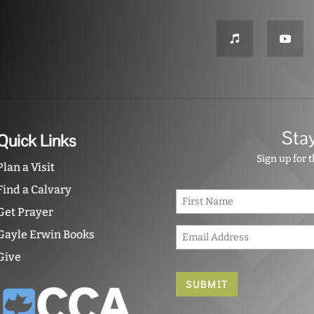
Sta
Quick Links
Sign up for 
Plan a Visit
Find a Calvary
N
a
Get Prayer
m
E
e
Gayle Erwin Books
m
*
Give
a
i
l
*