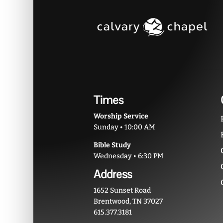
Times
Worship Service
Sunday • 10:00 AM
Bible Study
Wednesday • 6:30 PM
Address
1652 Sunset Road
Brentwood, TN 37027
615.377.3181