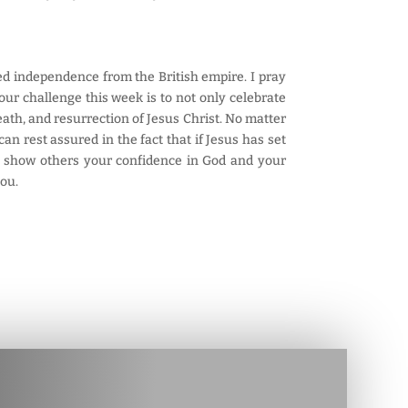
ared independence from the British empire. I pray
our challenge this week is to not only celebrate
ath, and resurrection of Jesus Christ. No matter
n rest assured in the fact that if Jesus has set
to show others your confidence in God and your
you.