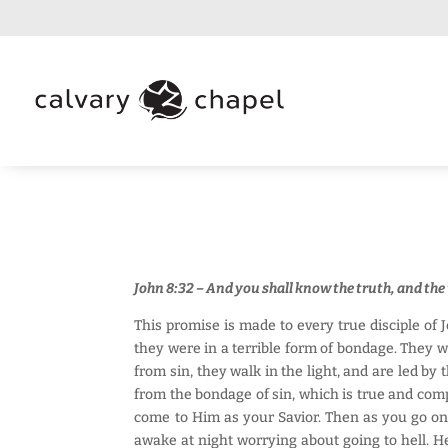
John 8:32 – And you shall know the truth, and the
This promise is made to every true disciple of 
they were in a terrible form of bondage. They w
from sin, they walk in the light, and are led by 
from the bondage of sin, which is true and compl
come to Him as your Savior. Then as you go on 
awake at night worrying about going to hell. He