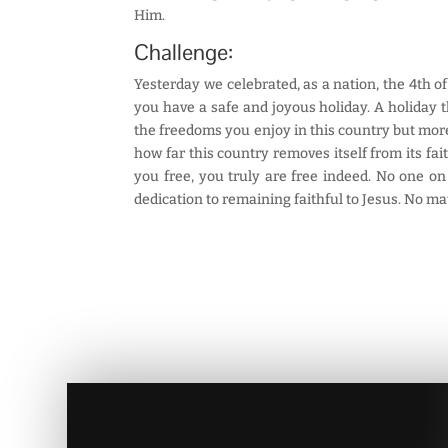
Him.
Challenge:
Yesterday we celebrated, as a nation, the 4th of
you have a safe and joyous holiday. A holiday t
the freedoms you enjoy in this country but more
how far this country removes itself from its fa
you free, you truly are free indeed. No one o
dedication to remaining faithful to Jesus. No ma