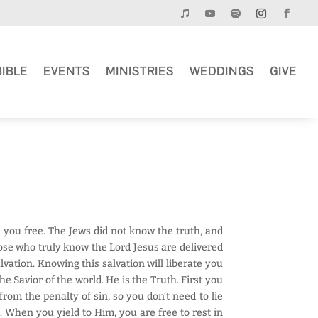
BIBLE
EVENTS
MINISTRIES
WEDDINGS
GIVE
e you free. The Jews did not know the truth, and
hose who truly know the Lord Jesus are delivered
alvation. Knowing this salvation will liberate you
e Savior of the world. He is the Truth. First you
om the penalty of sin, so you don’t need to lie
. When you yield to Him, you are free to rest in