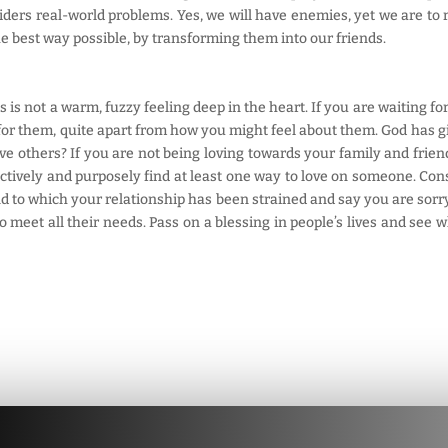
ers real-world problems. Yes, we will have enemies, yet we are to r
e best way possible, by transforming them into our friends.
s is not a warm, fuzzy feeling deep in the heart. If you are waiting fo
for them, quite apart from how you might feel about them. God has gi
ove others? If you are not being loving towards your family and friend
actively and purposely find at least one way to love on someone. Con
end to which your relationship has been strained and say you are sorry, 
meet all their needs. Pass on a blessing in people’s lives and see wh