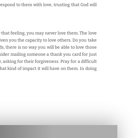
espond to them with love, trusting that God will
r that feeling, you may never love them. The love
ven you the capacity to love others. Do you take
s, there is no way you will be able to love those
sider mailing someone a thank you card for just
asking for their forgiveness. Pray for a difficult
at kind of impact it will have on them. In doing