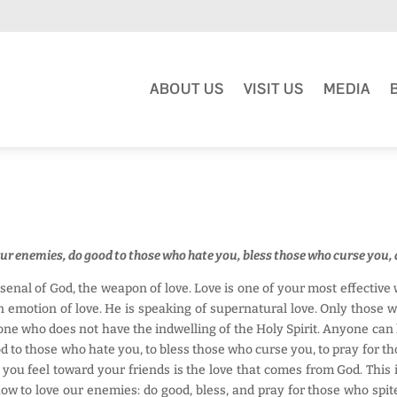
ABOUT US
VISIT US
MEDIA
our enemies, do good to those who hate you, bless those who curse you, 
senal of God, the weapon of love. Love is one of your most effectiv
n emotion of love. He is speaking of supernatural love. Only those 
anyone who does not have the indwelling of the Holy Spirit. Anyone can 
d to those who hate you, to bless those who curse you, to pray for th
you feel toward your friends is the love that comes from God. Thi
y how to love our enemies: do good, bless, and pray for those who spi