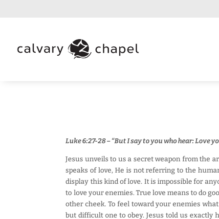
Luke 6:27-28 – “But I say to you who hear: Love y
Jesus unveils to us a secret weapon from the ar
speaks of love, He is not referring to the huma
display this kind of love. It is impossible for 
to love your enemies. True love means to do goo
other cheek. To feel toward your enemies what 
but difficult one to obey. Jesus told us exactl