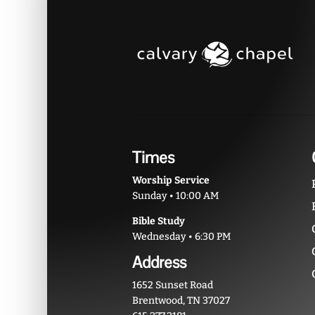
Times
Worship Service
Sunday • 10:00 AM
Bible Study
Wednesday • 6:30 PM
Address
1652 Sunset Road
Brentwood, TN 37027