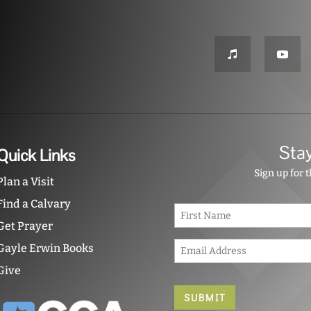
Sta
Quick Links
Sign up for 
Plan a Visit
Find a Calvary
N
a
Get Prayer
m
E
e
Gayle Erwin Books
m
*
Give
a
i
l
*