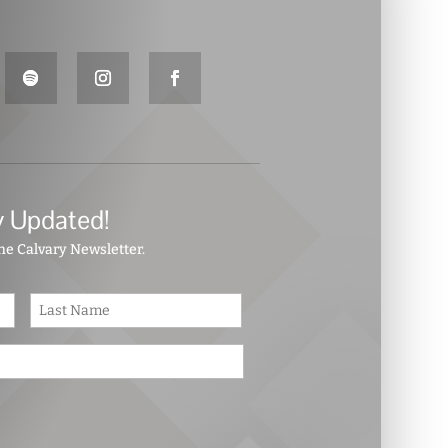
y Updated!
the Calvary Newsletter.
First
Last