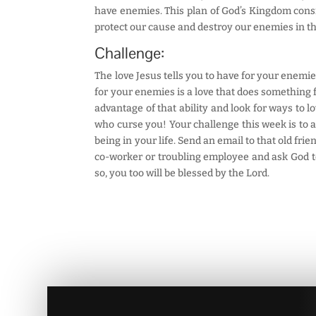
have enemies. This plan of God’s Kingdom consid
protect our cause and destroy our enemies in th
Challenge:
The love Jesus tells you to have for your enemie
for your enemies is a love that does something 
advantage of that ability and look for ways to l
who curse you! Your challenge this week is to 
being in your life. Send an email to that old fri
co-worker or troubling employee and ask God to 
so, you too will be blessed by the Lord.