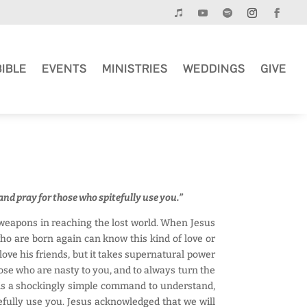
BIBLE
EVENTS
MINISTRIES
WEDDINGS
GIVE
and pray for those who spitefully use you.”
e weapons in reaching the lost world. When Jesus
who are born again can know this kind of love or
love his friends, but it takes supernatural power
ose who are nasty to you, and to always turn the
s is a shockingly simple command to understand,
tefully use you. Jesus acknowledged that we will