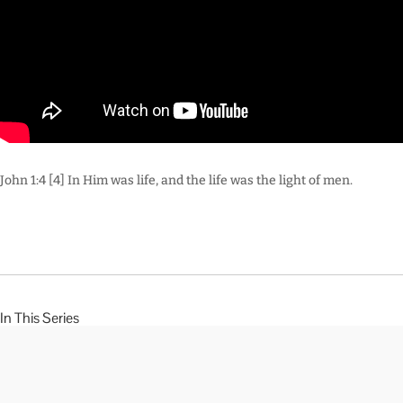
John 1:4 [4] In Him was life, and the life was the light of men.
In This Series