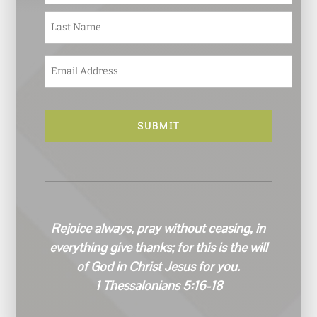
m
e
Last
*
E
m
a
i
l
*
Rejoice always, pray without ceasing, in
everything give thanks; for this is the will
of God in Christ Jesus for you.
1 Thessalonians 5:16-18