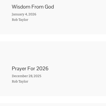
Wisdom From God
January 4, 2026
Rob Taylor
Prayer For 2026
December 28, 2025
Rob Taylor