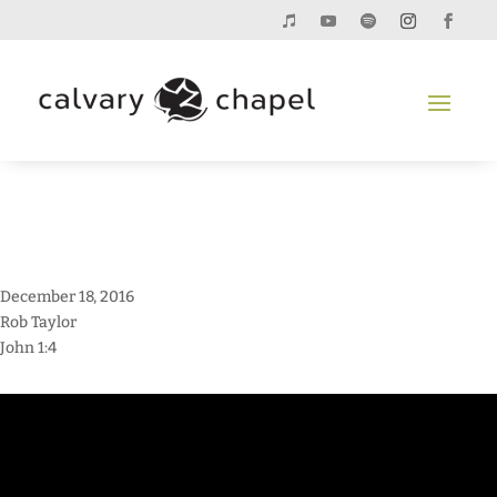
December 18, 2016
Rob Taylor
John 1:4