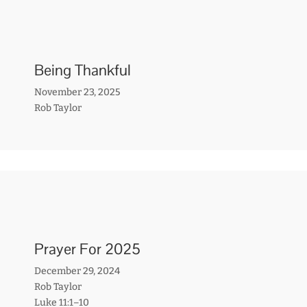
Being Thankful
November 23, 2025
Rob Taylor
Prayer For 2025
December 29, 2024
Rob Taylor
Luke 11:1–10