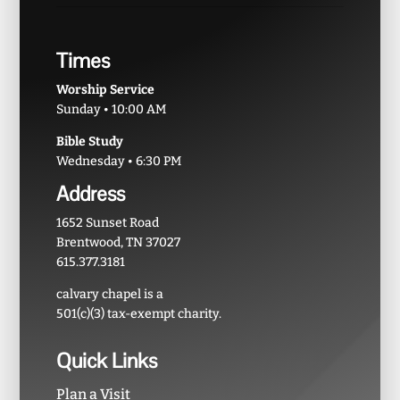
Times
Worship Service
Sunday • 10:00 AM
Bible Study
Wednesday • 6:30 PM
Address
1652 Sunset Road
Brentwood, TN 37027
615.377.3181
calvary chapel is a
501(c)(3) tax-exempt charity.
Quick Links
Plan a Visit