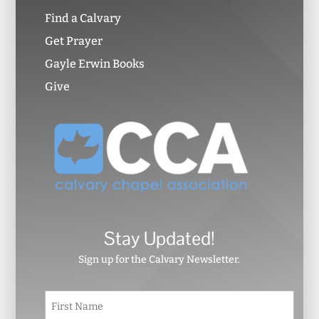
Find a Calvary
Get Prayer
Gayle Erwin Books
Give
Stay Updated!
Sign up for the Calvary Newsletter.
N
First
a