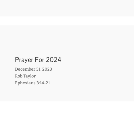
Prayer For 2024
December 31, 2023
Rob Taylor
Ephesians 3:14-21