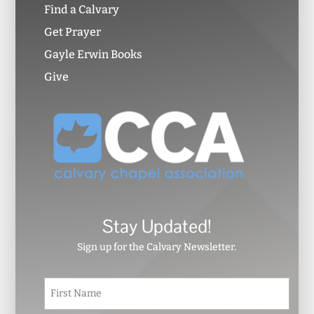
Find a Calvary
Get Prayer
Gayle Erwin Books
Give
Stay Updated!
Sign up for the Calvary Newsletter.
N
First
a
m