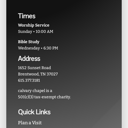
Times
Worship Service
Sunday • 10:00 AM
Bible Study
Wednesday • 6:30 PM
Address
1652 Sunset Road
Brentwood, TN 37027
615.377.3181
calvary chapel is a
501(c)(3) tax-exempt charity.
Quick Links
Plan a Visit