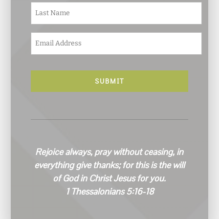
e
Last
*
E
m
a
i
l
*
Rejoice always, pray without ceasing, in
everything give thanks; for this is the will
of God in Christ Jesus for you.
1 Thessalonians 5:16-18