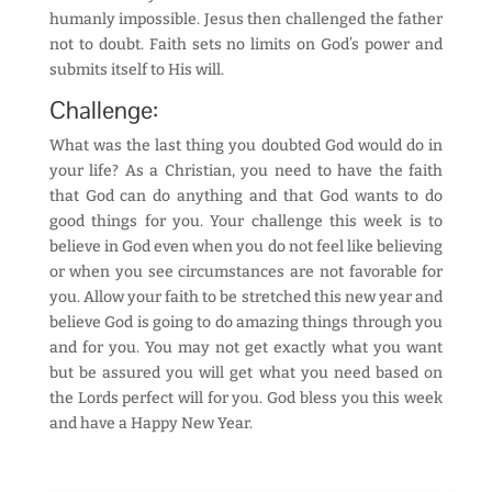
humanly impossible. Jesus then challenged the father
not to doubt. Faith sets no limits on God’s power and
submits itself to His will.
Challenge:
What was the last thing you doubted God would do in
your life? As a Christian, you need to have the faith
that God can do anything and that God wants to do
good things for you. Your challenge this week is to
believe in God even when you do not feel like believing
or when you see circumstances are not favorable for
you. Allow your faith to be stretched this new year and
believe God is going to do amazing things through you
and for you. You may not get exactly what you want
but be assured you will get what you need based on
the Lords perfect will for you. God bless you this week
and have a Happy New Year.