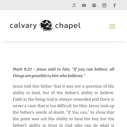
Mark 9:23 – Jesus said to him, “If you can believe, all
things are possible to him who believes.”
Jesus told this father that it was not a question of His
ability to heal, but of the father’s ability to believe.
Faith in the living God is always rewarded and there is
never a case that is too difficult for Him. Jesus took up
the father’s words of doubt, “If You can,” to show that
the point was not His ability to heal the boy but the
father’s ability to trust in God who can do what is