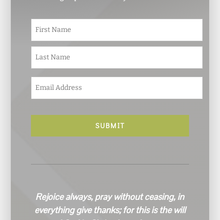
N
First
a
m
e
Last
*
E
m
a
i
l
*
Rejoice always, pray without ceasing, in
everything give thanks; for this is the will