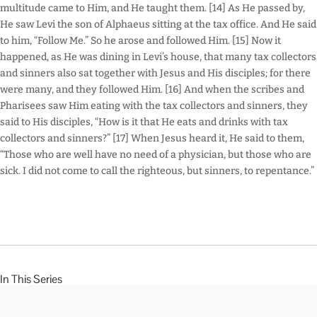
multitude came to Him, and He taught them. [14] As He passed by,
He saw Levi the son of Alphaeus sitting at the tax office. And He said
to him, “Follow Me.” So he arose and followed Him. [15] Now it
happened, as He was dining in Levi’s house, that many tax collectors
and sinners also sat together with Jesus and His disciples; for there
were many, and they followed Him. [16] And when the scribes and
Pharisees saw Him eating with the tax collectors and sinners, they
said to His disciples, “How is it that He eats and drinks with tax
collectors and sinners?” [17] When Jesus heard it, He said to them,
“Those who are well have no need of a physician, but those who are
sick. I did not come to call the righteous, but sinners, to repentance.”
In This Series