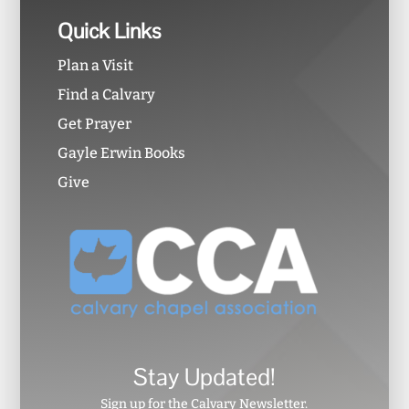
Quick Links
Plan a Visit
Find a Calvary
Get Prayer
Gayle Erwin Books
Give
Stay Updated!
Sign up for the Calvary Newsletter.