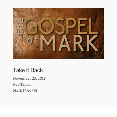
Take It Back
November 25, 2018
Rob Taylor
Mark 14:66–72