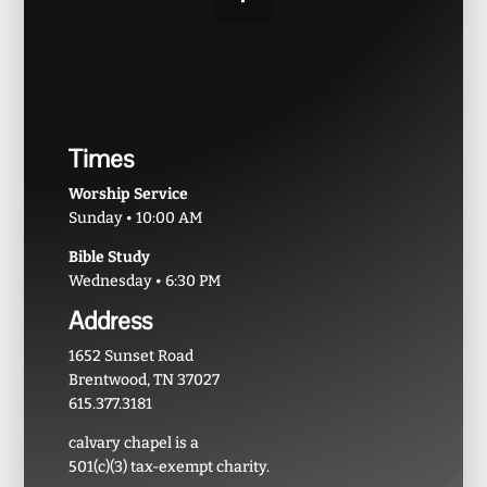
Times
Worship Service
Sunday • 10:00 AM
Bible Study
Wednesday • 6:30 PM
Address
1652 Sunset Road
Brentwood, TN 37027
615.377.3181
calvary chapel is a
501(c)(3) tax-exempt charity.