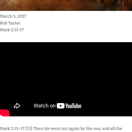
March 5, 2017
Rob Taylor
Mark 2:13-17
Mark 2:13–17 [13] Then He went out again by the sea; and all the