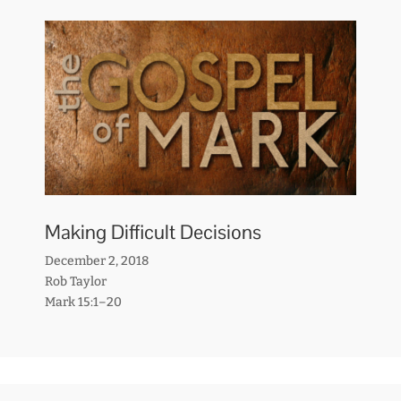
Making Difficult Decisions
December 2, 2018
Rob Taylor
Mark 15:1–20