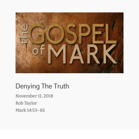
Denying The Truth
November 11, 2018
Rob Taylor
Mark 14:53–65