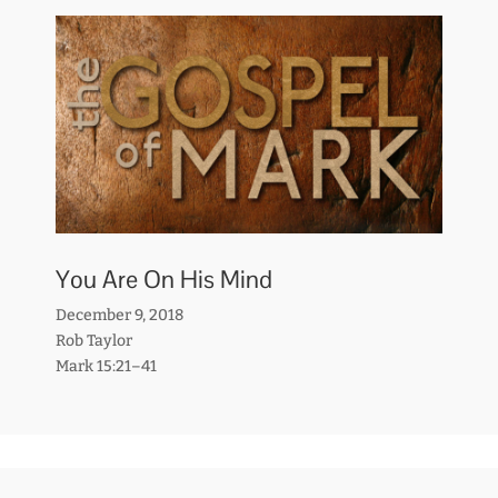
You Are On His Mind
December 9, 2018
Rob Taylor
Mark 15:21–41