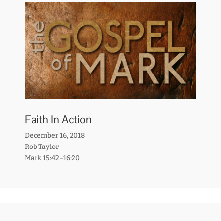
Faith In Action
December 16, 2018
Rob Taylor
Mark 15:42–16:20