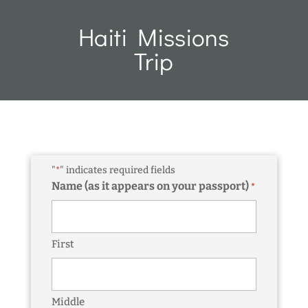
Haiti Missions
Trip
"
" indicates required fields
*
Name (as it appears on your passport)
*
First
Middle