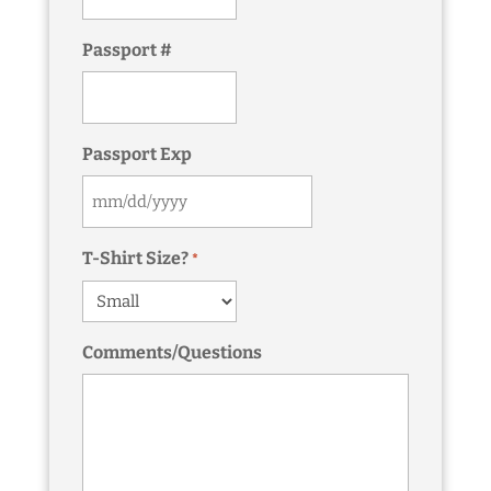
Passport #
Passport Exp
MM
slash
T-Shirt Size?
*
DD
slash
YYYY
Comments/Questions