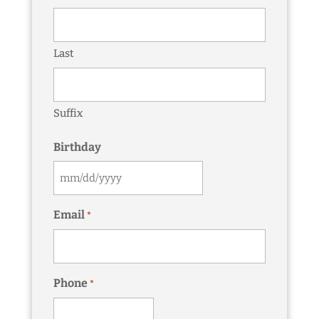
Last
Suffix
Birthday
MM
slash
Email
*
DD
slash
YYYY
Phone
*