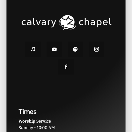
Times
Worship Service
Sunday • 10:00 AM