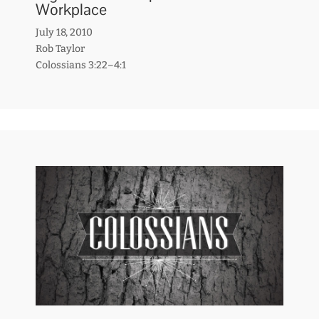
Workplace
July 18, 2010
Rob Taylor
Colossians 3:22–4:1