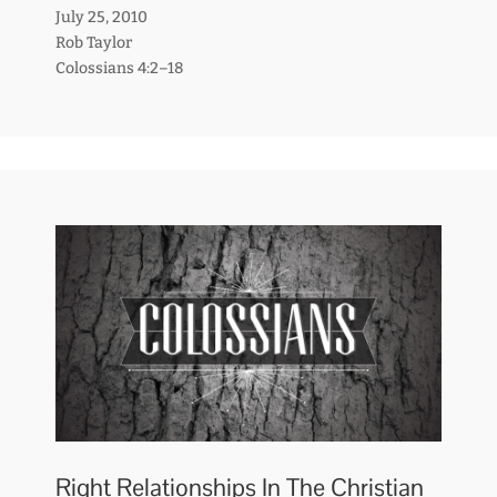
July 25, 2010
Rob Taylor
Colossians 4:2–18
Right Relationships In The Christian