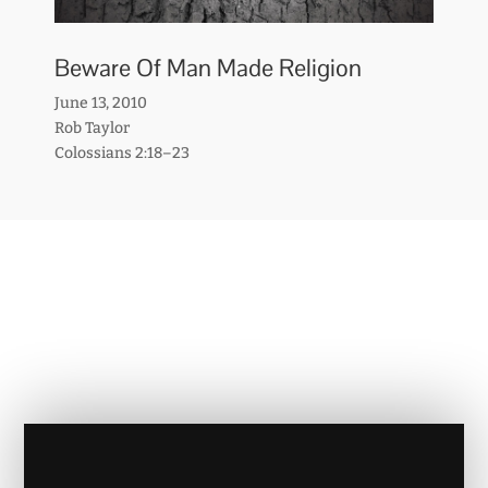
Beware Of Man Made Religion
June 13, 2010
Rob Taylor
Colossians 2:18–23