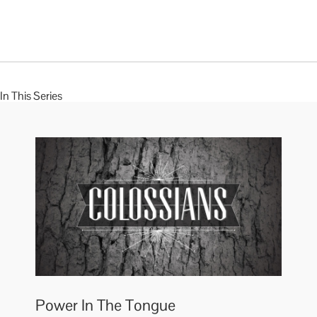
In This Series
Power In The Tongue