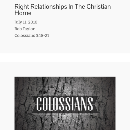
Right Relationships In The Christian
Home
July 11, 2010
Rob Taylor
Colossians 3:18-21