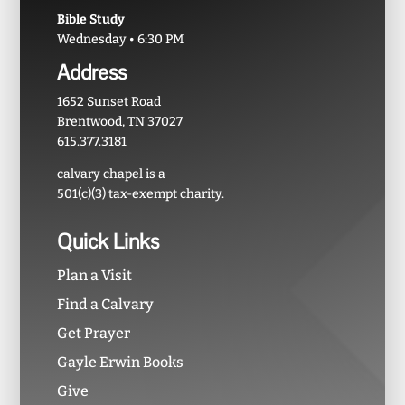
Bible Study
Wednesday • 6:30 PM
Address
1652 Sunset Road
Brentwood, TN 37027
615.377.3181
calvary chapel is a
501(c)(3) tax-exempt charity.
Quick Links
Plan a Visit
Find a Calvary
Get Prayer
Gayle Erwin Books
Give