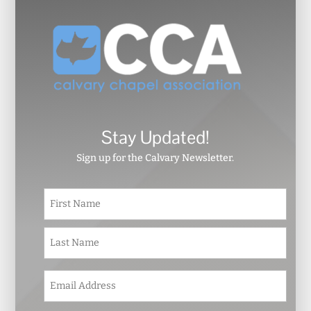
Stay Updated!
Sign up for the Calvary Newsletter.
N
First
a
m
e
Last
*
E
m
a