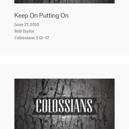
Keep On Putting On
June 27, 2010
Rob Taylor
Colossians 3:12–17