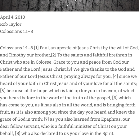
April 4, 2010
Rob Taylor
Colossians 1:1–8
Colossians 1:1–8 [1] Paul, an apostle of Jesus Christ by the will of God,
and Timothy our brother,[2] To the saints and faithful brethren in
Christ who are in Colosse: Grace to you and peace from God our
Father and the Lord Jesus Christ.[3] We give thanks to the God and
Father of our Lord Jesus Christ, praying always for you, [4] since we
heard of your faith in Christ Jesus and of your love for all the saints;
[5] because of the hope which is laid up for you in heaven, of which
you heard before in the word of the truth of the gospel, [6] which
has come to you, as it has also in all the world, and is bringing forth
fruit, as it is also among you since the day you heard and knew the
grace of God in truth; [7] as you also learned from Epaphras, our
dear fellow servant, who is a faithful minister of Christ on your
behalf, [8] who also declared to us your love in the Spirit.