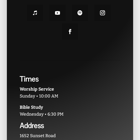
Times
Worship Service
Sunday • 10:00 AM
Bible Study
Wednesday • 6:30 PM
Address
1652 Sunset Road