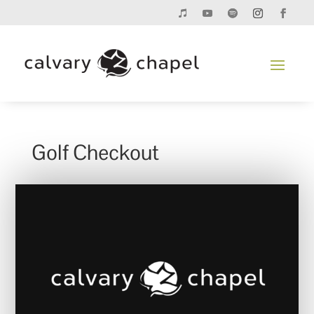
Golf Checkout