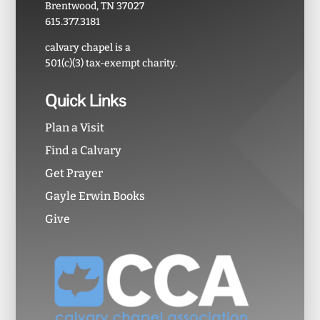
Brentwood, TN 37027
615.377.3181
calvary chapel is a
501(c)(3) tax-exempt charity.
Quick Links
Plan a Visit
Find a Calvary
Get Prayer
Gayle Erwin Books
Give