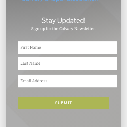
Stay Updated!
Sign up for the Calvary Newsletter.
N
First
a
m
e
Last
*
E
m
a
i
l
*