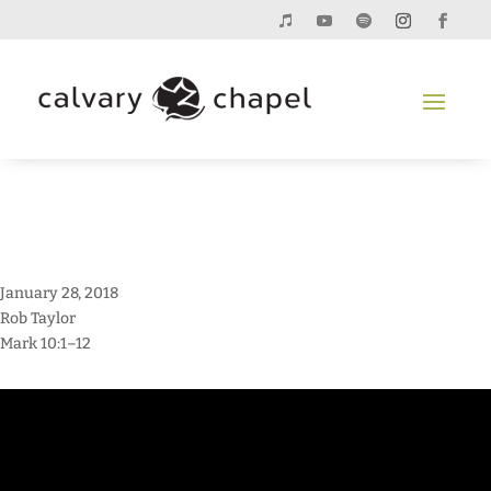
January 28, 2018
Rob Taylor
Mark 10:1–12