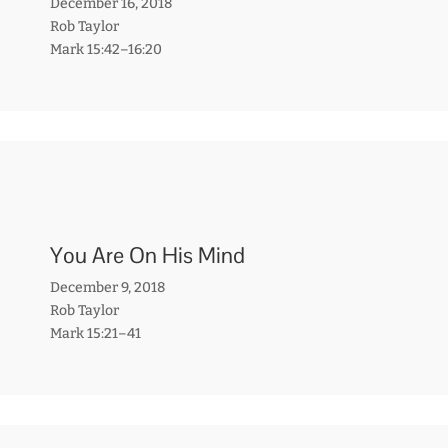
December 16, 2018
Rob Taylor
Mark 15:42–16:20
You Are On His Mind
December 9, 2018
Rob Taylor
Mark 15:21–41