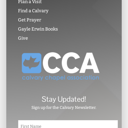
Plan a Visit
Find a Calvary
Get Prayer
Gayle Erwin Books
Give
Stay Updated!
Sign up for the Calvary Newsletter.
N
First
a