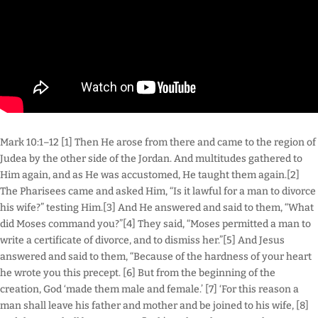
Mark 10:1–12 [1] Then He arose from there and came to the region of
Judea by the other side of the Jordan. And multitudes gathered to
Him again, and as He was accustomed, He taught them again.[2]
The Pharisees came and asked Him, “Is it lawful for a man to divorce
his wife?” testing Him.[3] And He answered and said to them, “What
did Moses command you?”[4] They said, “Moses permitted a man to
write a certificate of divorce, and to dismiss her.”[5] And Jesus
answered and said to them, “Because of the hardness of your heart
he wrote you this precept. [6] But from the beginning of the
creation, God ‘made them male and female.’ [7] ‘For this reason a
man shall leave his father and mother and be joined to his wife, [8]