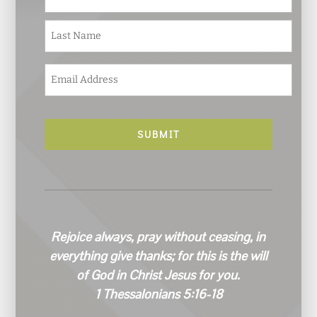
m
e
Last
*
E
m
a
i
l
*
Rejoice always, pray without ceasing, in
everything give thanks; for this is the will
of God in Christ Jesus for you.
1 Thessalonians 5:16-18