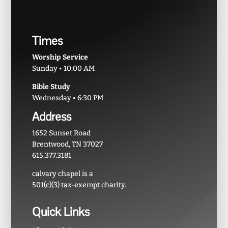
Times
Worship Service
Sunday • 10:00 AM
Bible Study
Wednesday • 6:30 PM
Address
1652 Sunset Road
Brentwood, TN 37027
615.377.3181
calvary chapel is a
501(c)(3) tax-exempt charity.
Quick Links