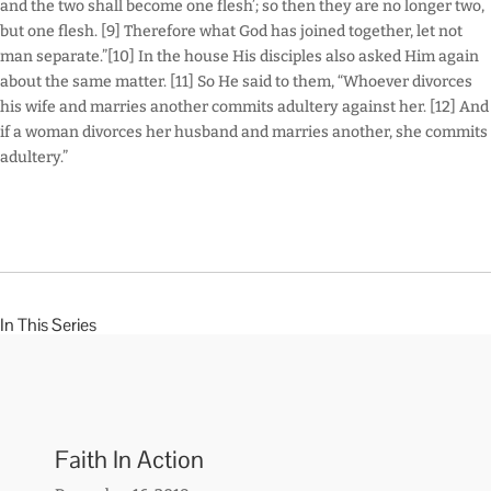
and the two shall become one flesh’; so then they are no longer two,
but one flesh. [9] Therefore what God has joined together, let not
man separate.”[10] In the house His disciples also asked Him again
about the same matter. [11] So He said to them, “Whoever divorces
his wife and marries another commits adultery against her. [12] And
if a woman divorces her husband and marries another, she commits
adultery.”
In This Series
Faith In Action