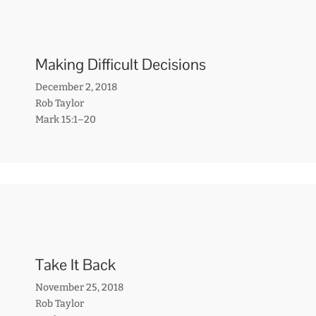
Making Difficult Decisions
December 2, 2018
Rob Taylor
Mark 15:1–20
Take It Back
November 25, 2018
Rob Taylor