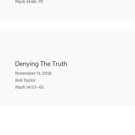
Mark 14:66–72
Denying The Truth
November 11, 2018
Rob Taylor
Mark 14:53–65