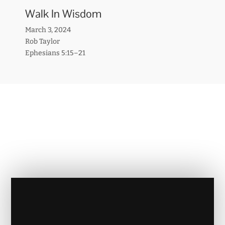
Walk In Wisdom
March 3, 2024
Rob Taylor
Ephesians 5:15–21