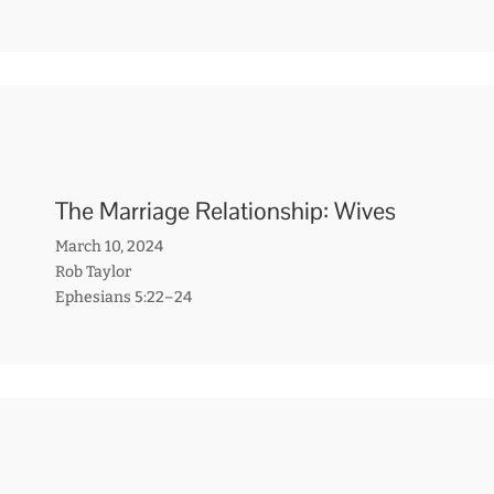
The Marriage Relationship: Wives
March 10, 2024
Rob Taylor
Ephesians 5:22–24