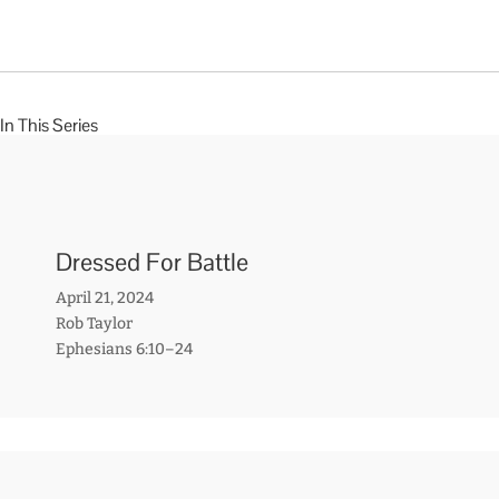
In This Series
Dressed For Battle
April 21, 2024
Rob Taylor
Ephesians 6:10–24