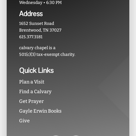
Wednesday • 6:30 PM
Address
1652 Sunset Road
Brentwood, TN 37027
615.377.3181
calvary chapel is a
501(c)(3) tax-exempt charity.
Quick Links
Plan a Visit
Find a Calvary
Get Prayer
Gayle Erwin Books
Give