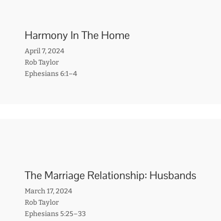
Harmony In The Home
April 7, 2024
Rob Taylor
Ephesians 6:1–4
The Marriage Relationship: Husbands
March 17, 2024
Rob Taylor
Ephesians 5:25–33