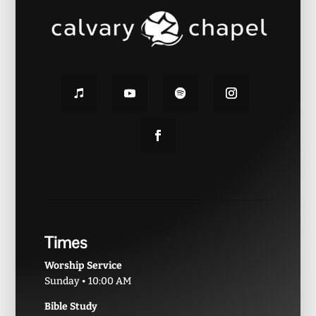
Times
Worship Service
Sunday • 10:00 AM
Bible Study