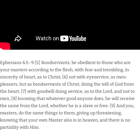
Ephesians 6:5–9 [5] Bondservants, be obedient to those who are
your masters according to the flesh, with fear and trembling, in
sincerity of heart, as to Christ; [6] not with eyeservice, as men-
pleasers, but as bondservants of Christ, doing the will of God from
the heart, [7] with goodwill doing service, as to the Lord, and not to
men, [8] knowing that whatever good anyone does, he will receive
the same from the Lord, whether he is a slave or free. [9] And you,
masters, do the same things to them, giving up threatening,
knowing that your own Master also is in heaven, and there is no
partiality with Him.