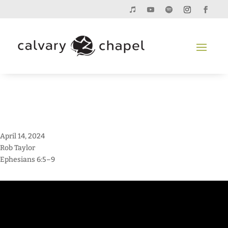
April 14, 2024
Rob Taylor
Ephesians 6:5–9