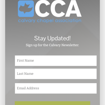
Stay Updated!
Sign up for the Calvary Newsletter.
N
First
a
m
e
Last
*
E
m
a
i
l