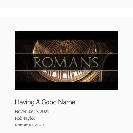
Having A Good Name
November 7, 2021
Rob Taylor
Romans 16:1–16