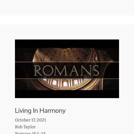
Living In Harmony
October 17, 2021
Rob Taylor
Romans 15:1–13