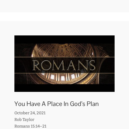
You Have A Place In God’s Plan
October 24, 2021
Rob Taylor
Romans 15:14–21