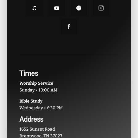
Times
Worship Service
Sunday • 10:00 AM
Bible Study
Wednesday • 6:30 PM
Address
1652 Sunset Road
Brentwood, TN 37027