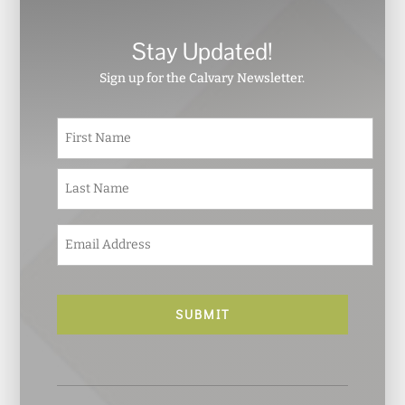
Stay Updated!
Sign up for the Calvary Newsletter.
N
First
a
m
e
Last
*
E
m
a
i
l
*