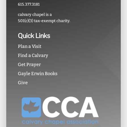
615.377.3181
calvary chapel is a
501(c)(3) tax-exempt charity.
Quick Links
Plan a Visit
Find a Calvary
Get Prayer
Gayle Erwin Books
Give