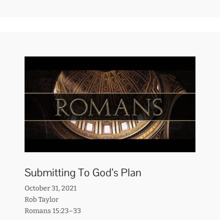
Submitting To God’s Plan
October 31, 2021
Rob Taylor
Romans 15:23–33