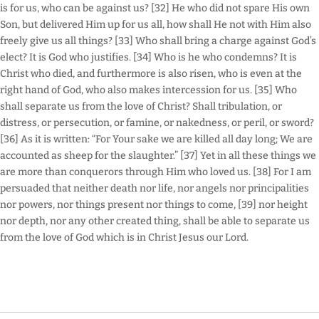
is for us, who can be against us? [32] He who did not spare His own
Son, but delivered Him up for us all, how shall He not with Him also
freely give us all things? [33] Who shall bring a charge against God’s
elect? It is God who justifies. [34] Who is he who condemns? It is
Christ who died, and furthermore is also risen, who is even at the
right hand of God, who also makes intercession for us. [35] Who
shall separate us from the love of Christ? Shall tribulation, or
distress, or persecution, or famine, or nakedness, or peril, or sword?
[36] As it is written: “For Your sake we are killed all day long; We are
accounted as sheep for the slaughter.” [37] Yet in all these things we
are more than conquerors through Him who loved us. [38] For I am
persuaded that neither death nor life, nor angels nor principalities
nor powers, nor things present nor things to come, [39] nor height
nor depth, nor any other created thing, shall be able to separate us
from the love of God which is in Christ Jesus our Lord.