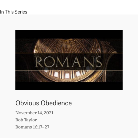
In This Series
Obvious Obedience
November 14, 2021
Rob Taylor
Romans 16:17–27