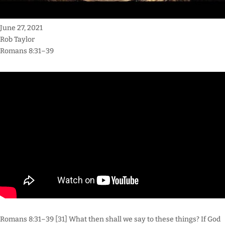
June 27, 2021
Rob Taylor
Romans 8:31–39
Romans 8:31–39 [31] What then shall we say to these things? If God