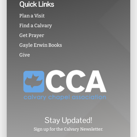
Quick Links
Plan a Visit
Find a Calvary
Get Prayer
Gayle Erwin Books
Give
Stay Updated!
Sign up for the Calvary Newsletter.