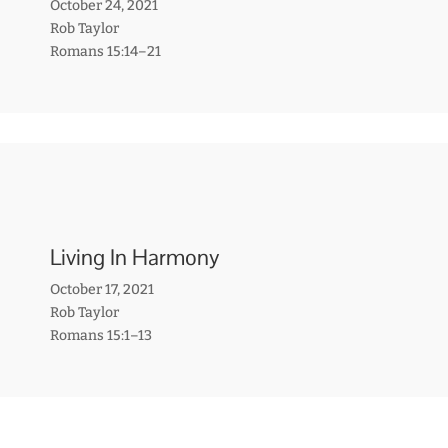
October 24, 2021
Rob Taylor
Romans 15:14–21
Living In Harmony
October 17, 2021
Rob Taylor
Romans 15:1–13