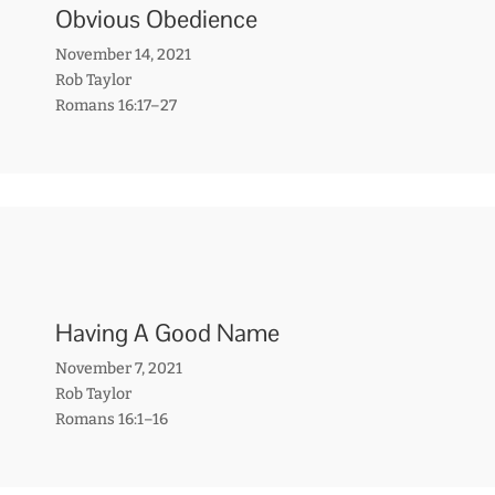
Obvious Obedience
November 14, 2021
Rob Taylor
Romans 16:17–27
Having A Good Name
November 7, 2021
Rob Taylor
Romans 16:1–16