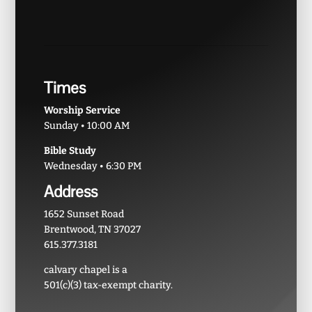
Times
Worship Service
Sunday • 10:00 AM
Bible Study
Wednesday • 6:30 PM
Address
1652 Sunset Road
Brentwood, TN 37027
615.377.3181
calvary chapel is a
501(c)(3) tax-exempt charity.