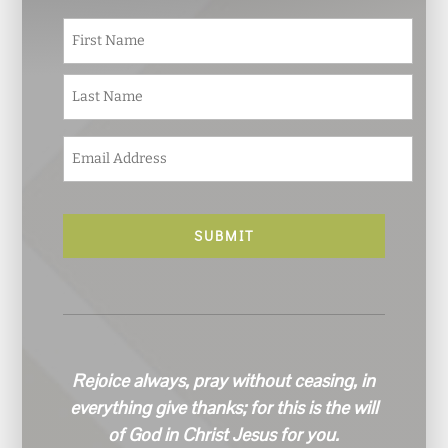
N
First
a
m
e
Last
*
E
m
a
i
l
*
Rejoice always, pray without ceasing, in
everything give thanks; for this is the will
of God in Christ Jesus for you.