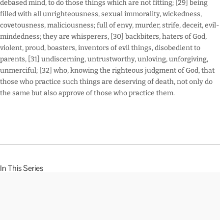
debased mind, to do those things which are not fitting; [29] being
filled with all unrighteousness, sexual immorality, wickedness,
covetousness, maliciousness; full of envy, murder, strife, deceit, evil-
mindedness; they are whisperers, [30] backbiters, haters of God,
violent, proud, boasters, inventors of evil things, disobedient to
parents, [31] undiscerning, untrustworthy, unloving, unforgiving,
unmerciful; [32] who, knowing the righteous judgment of God, that
those who practice such things are deserving of death, not only do
the same but also approve of those who practice them.
In This Series