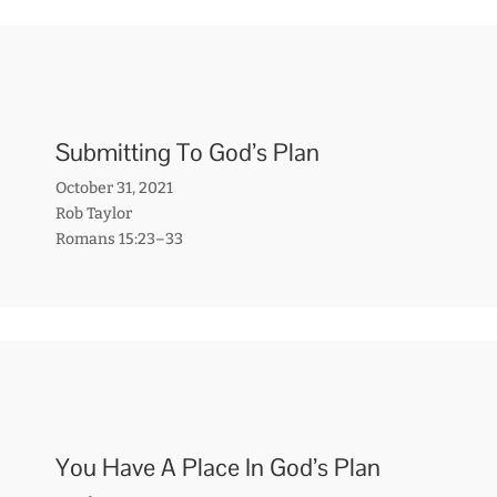
Submitting To God’s Plan
October 31, 2021
Rob Taylor
Romans 15:23–33
You Have A Place In God’s Plan