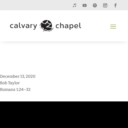
December 13, 2020
Rob Taylor
Romans 1:24–32