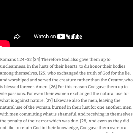
Romans 1:24–32 [24] Therefore God also gave them up to
uncleanness, in the lusts of their hearts, to dishonor their bodies
among themselves, [25] who exchanged the truth of God for the lie,
and worshiped and served the creature rather than the Creator, who
is blessed forever. Amen. [26] For this reason God gave them up to
vile passions. For even their women exchanged the natural use for
what is against nature. [27] Likewise also the men, leaving the
natural use of the woman, burned in their lust for one another, men
with men committing what is shameful, and receiving in themselves
the penalty of their error which was due. [28] And even as they did
not like to retain God in their knowledge, God gave them over to a