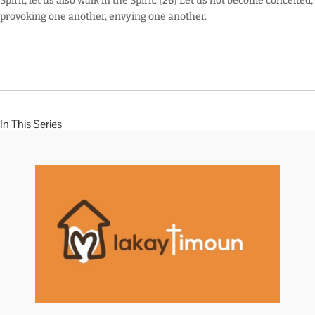
Spirit, let us also walk in the Spirit. [26] Let us not become conceited,
provoking one another, envying one another.
In This Series