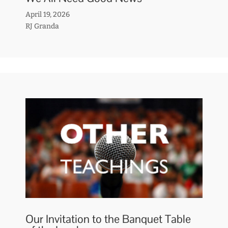
April 19, 2026
RJ Granda
Our Invitation to the Banquet Table