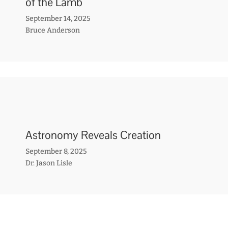
of the Lamb
September 14, 2025
Bruce Anderson
Astronomy Reveals Creation
September 8, 2025
Dr. Jason Lisle