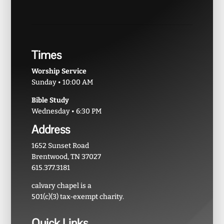
Times
Worship Service
Sunday • 10:00 AM
Bible Study
Wednesday • 6:30 PM
Address
1652 Sunset Road
Brentwood, TN 37027
615.377.3181
calvary chapel is a
501(c)(3) tax-exempt charity.
Quick Links