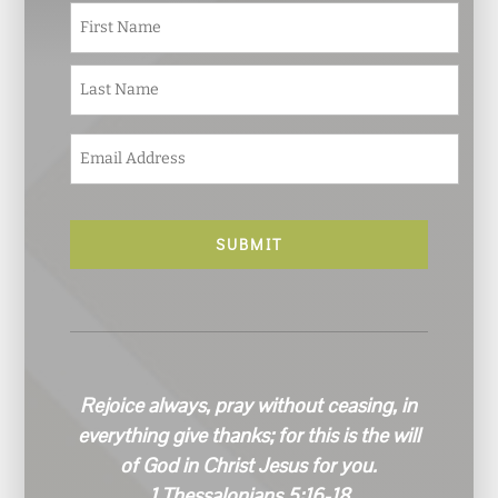
N
First
a
m
e
Last
*
E
m
a
i
l
*
Rejoice always, pray without ceasing, in
everything give thanks; for this is the will
of God in Christ Jesus for you.
1 Thessalonians 5:16-18