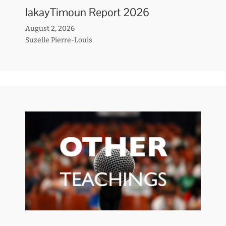
lakayTimoun Report 2026
August 2, 2026
Suzelle Pierre-Louis