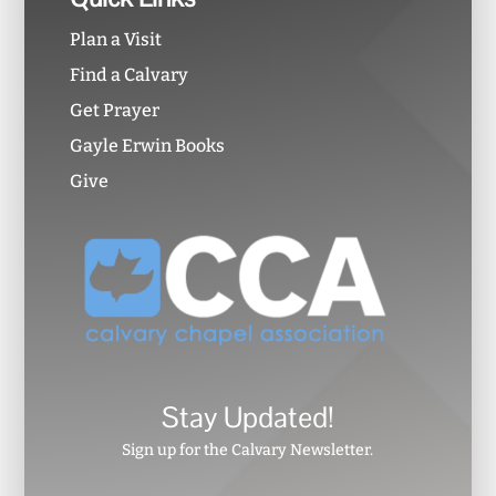
Plan a Visit
Find a Calvary
Get Prayer
Gayle Erwin Books
Give
Stay Updated!
Sign up for the Calvary Newsletter.