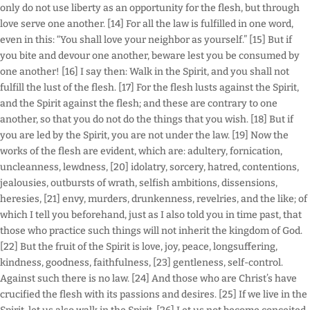
only do not use liberty as an opportunity for the flesh, but through
love serve one another. [14] For all the law is fulfilled in one word,
even in this: “You shall love your neighbor as yourself.” [15] But if
you bite and devour one another, beware lest you be consumed by
one another! [16] I say then: Walk in the Spirit, and you shall not
fulfill the lust of the flesh. [17] For the flesh lusts against the Spirit,
and the Spirit against the flesh; and these are contrary to one
another, so that you do not do the things that you wish. [18] But if
you are led by the Spirit, you are not under the law. [19] Now the
works of the flesh are evident, which are: adultery, fornication,
uncleanness, lewdness, [20] idolatry, sorcery, hatred, contentions,
jealousies, outbursts of wrath, selfish ambitions, dissensions,
heresies, [21] envy, murders, drunkenness, revelries, and the like; of
which I tell you beforehand, just as I also told you in time past, that
those who practice such things will not inherit the kingdom of God.
[22] But the fruit of the Spirit is love, joy, peace, longsuffering,
kindness, goodness, faithfulness, [23] gentleness, self-control.
Against such there is no law. [24] And those who are Christ’s have
crucified the flesh with its passions and desires. [25] If we live in the