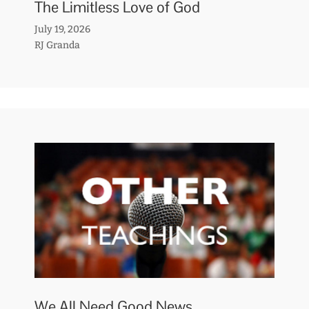
The Limitless Love of God
July 19, 2026
RJ Granda
We All Need Good News