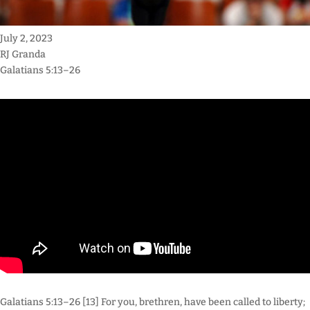
July 2, 2023
RJ Granda
Galatians 5:13–26
Galatians 5:13–26 [13] For you, brethren, have been called to liberty;