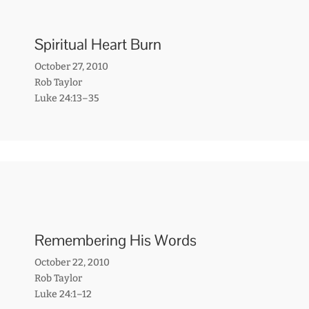
Spiritual Heart Burn
October 27, 2010
Rob Taylor
Luke 24:13–35
Remembering His Words
October 22, 2010
Rob Taylor
Luke 24:1–12