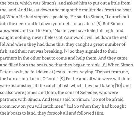
the boats, which was Simon's, and asked him to put out a little from
the land. And He sat down and taught the multitudes from the boat.
[4] When He had stopped speaking, He said to Simon, "Launch out
into the deep and let down your nets for a catch." [5] But Simon
answered and said to Him, "Master, we have toiled all night and
caught nothing; nevertheless at Your word I will let down the net."
[6] And when they had done this, they caught a great number of
fish, and their net was breaking. [7] So they signaled to their
partners in the other boat to come and help them. And they came
and filled both the boats, so that they began to sink. [8] When Simon
Peter saw it, he fell down at Jesus' knees, saying, "Depart from me,
for I am a sinful man, O Lord!" [9] For he and all who were with him
were astonished at the catch of fish which they had taken; [10] and
so also were James and John, the sons of Zebedee, who were
partners with Simon. And Jesus said to Simon, "Do not be afraid.
From now on you will catch men." [11] So when they had brought
their boats to land, they forsook all and followed Him.