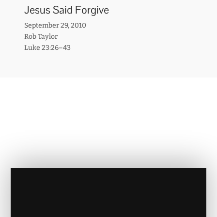
Jesus Said Forgive
September 29, 2010
Rob Taylor
Luke 23:26–43