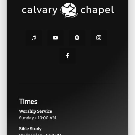
Times
Worship Service
Sunday • 10:00 AM
Bible Study