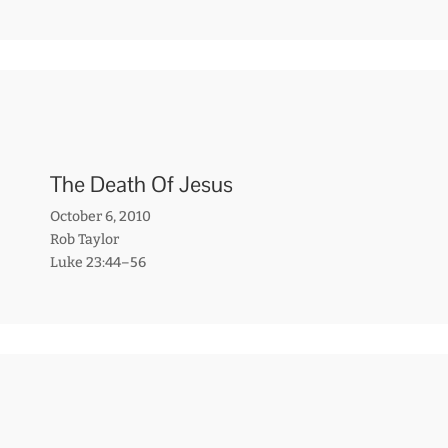
The Death Of Jesus
October 6, 2010
Rob Taylor
Luke 23:44–56