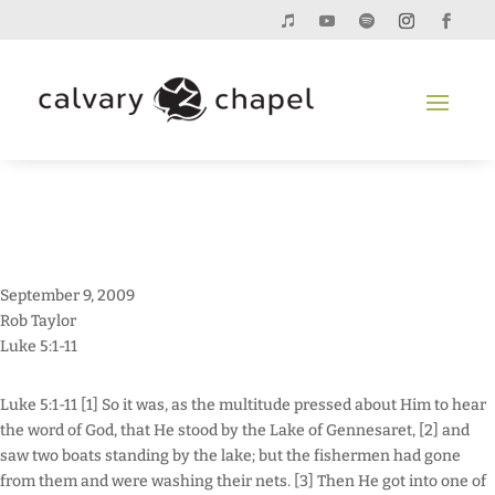
September 9, 2009
Rob Taylor
Luke 5:1-11
Luke 5:1-11 [1] So it was, as the multitude pressed about Him to hear
the word of God, that He stood by the Lake of Gennesaret, [2] and
saw two boats standing by the lake; but the fishermen had gone
from them and were washing their nets. [3] Then He got into one of