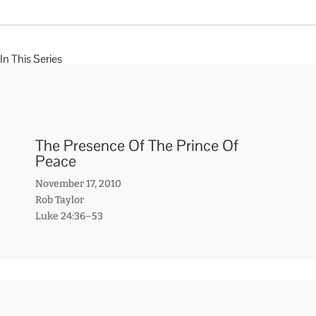
In This Series
The Presence Of The Prince Of
Peace
November 17, 2010
Rob Taylor
Luke 24:36–53