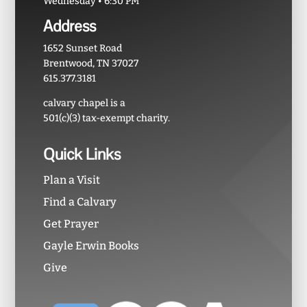
Wednesday • 6:30 PM
Address
1652 Sunset Road
Brentwood, TN 37027
615.377.3181
calvary chapel is a
501(c)(3) tax-exempt charity.
Quick Links
Plan a Visit
Find a Calvary
Get Prayer
Gayle Erwin Books
Give