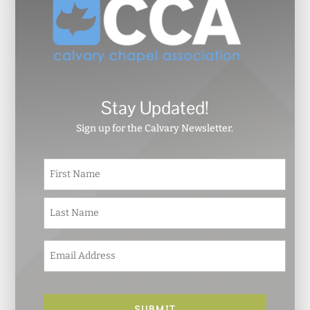
Stay Updated!
Sign up for the Calvary Newsletter.
N
First
a
m
e
Last
*
E
m
a
i
l
*