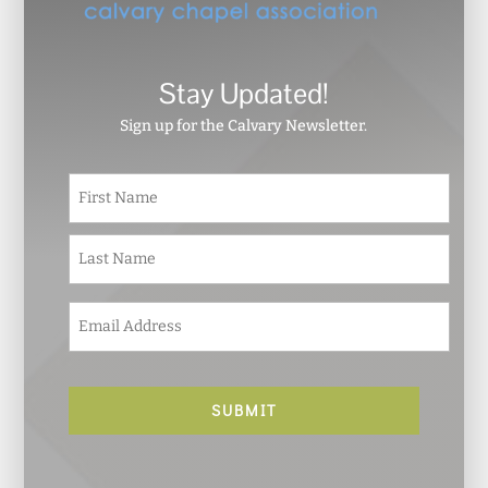
Stay Updated!
Sign up for the Calvary Newsletter.
N
First
a
m
e
Last
*
E
m
a
i
l
*