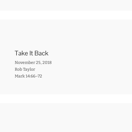
Take It Back
November 25, 2018
Rob Taylor
Mark 14:66–72