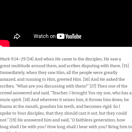
Mark 9:14–29 [14] And when He came to the disciples, He saw a
great multitude around them, and scribes disputing with them. [15]
Immediately, when they saw Him, all the people were greatly
amazed, and running to Him, greeted Him. [16] And He asked the
scribes, “What are you discussing with them?” [17] Then one of the
crowd answered and said, “Teacher, I brought You my son, who has a
mute spirit. [18] And wherever it seizes him, it throws him down; he
foams at the mouth, gnashes his teeth, and becomes rigid. So I
spoke to Your disciples, that they should cast it out, but they could
not.” [19] He answered him and said, “O faithless generation, how
long shall I be with you? How long shall I bear with you? Bring him to