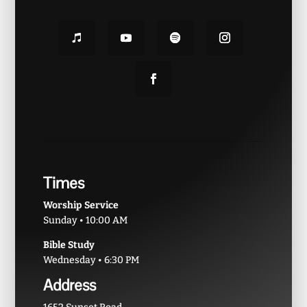
Times
Worship Service
Sunday • 10:00 AM
Bible Study
Wednesday • 6:30 PM
Address