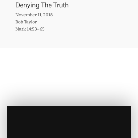
Denying The Truth
November 11, 2018
Rob Taylor
Mark 14:53–65