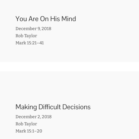
You Are On His Mind
December 9, 2018
Rob Taylor
Mark 15:21–41
Making Difficult Decisions
December 2, 2018
Rob Taylor
Mark 15:1–20