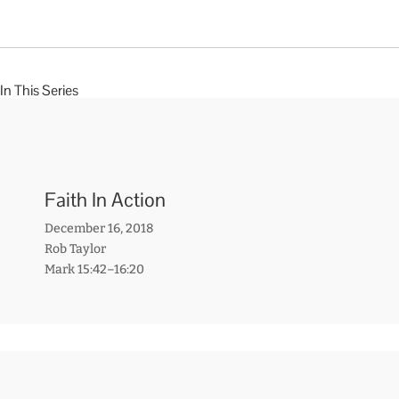
In This Series
Faith In Action
December 16, 2018
Rob Taylor
Mark 15:42–16:20