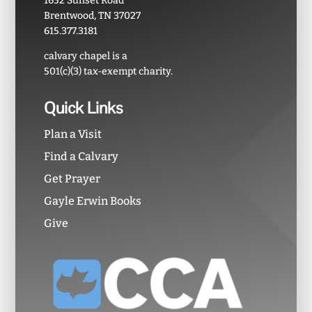
1652 Sunset Road
Brentwood, TN 37027
615.377.3181
calvary chapel is a
501(c)(3) tax-exempt charity.
Quick Links
Plan a Visit
Find a Calvary
Get Prayer
Gayle Erwin Books
Give