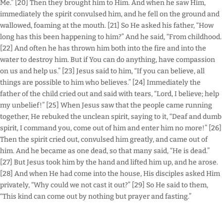
Me.” [20] Then they brought him to Him. And when he saw Him,
immediately the spirit convulsed him, and he fell on the ground and
wallowed, foaming at the mouth. [21] So He asked his father, “How
long has this been happening to him?” And he said, “From childhood.
[22] And often he has thrown him both into the fire and into the
water to destroy him. But if You can do anything, have compassion
on us and help us.” [23] Jesus said to him, “If you can believe, all
things are possible to him who believes.” [24] Immediately the
father of the child cried out and said with tears, “Lord, I believe; help
my unbelief!” [25] When Jesus saw that the people came running
together, He rebuked the unclean spirit, saying to it, “Deaf and dumb
spirit, I command you, come out of him and enter him no more!” [26]
Then the spirit cried out, convulsed him greatly, and came out of
him. And he became as one dead, so that many said, “He is dead.”
[27] But Jesus took him by the hand and lifted him up, and he arose.
[28] And when He had come into the house, His disciples asked Him
privately, “Why could we not cast it out?” [29] So He said to them,
“This kind can come out by nothing but prayer and fasting.”