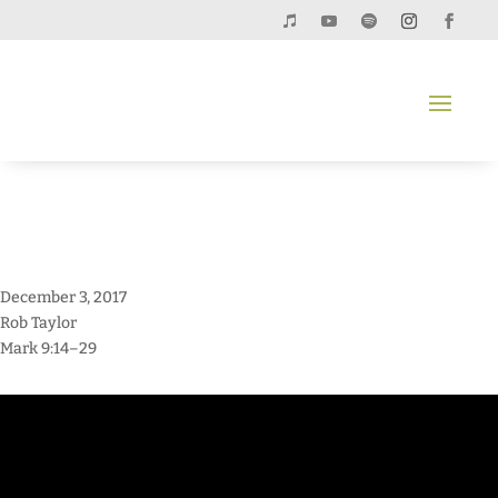
December 3, 2017
Rob Taylor
Mark 9:14–29