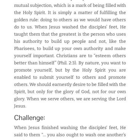
mutual subjection, which is a mark of being filled with
the Holy Spirit. It is simply a matter of fulfilling the
golden rule: doing to others as we would have others
do to us. When Jesus washed the disciples’ feet, He
taught them that the greatest is the person who uses
his authority to build up people and not, like the
Pharisees, to build up your own authority and make
yourself important. Christians are to “esteem others
better than himself” (Phil. 2:3). By nature, you want to
promote yourself, but by the Holy Spirit you are
enabled to submit yourself to others and promote
others. We should earnestly desire to be filled with the
Spirit, but only for the glory of God, not for our own
glory. When we serve others, we are serving the Lord
Jesus.
Challenge:
When Jesus finished washing the disciples‘ feet, He
said to them “… you also ought to wash one another’s