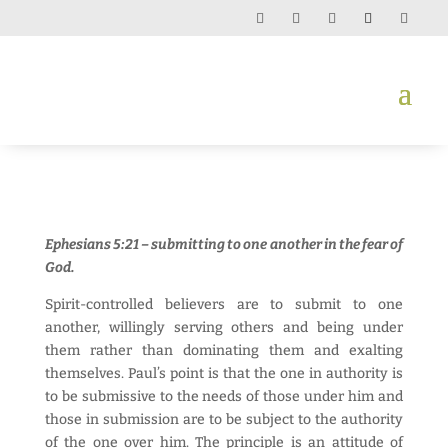
Ephesians 5:21 – submitting to one another in the fear of
God.
Spirit-controlled believers are to submit to one
another, willingly serving others and being under
them rather than dominating them and exalting
themselves. Paul’s point is that the one in authority is
to be submissive to the needs of those under him and
those in submission are to be subject to the authority
of the one over him. The principle is an attitude of