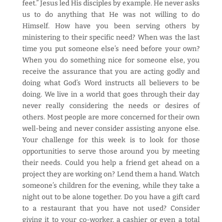
feet.” Jesus led His disciples by example. He never asks
us to do anything that He was not willing to do
Himself. How have you been serving others by
ministering to their specific need? When was the last
time you put someone else’s need before your own?
When you do something nice for someone else, you
receive the assurance that you are acting godly and
doing what God’s Word instructs all believers to be
doing. We live in a world that goes through their day
never really considering the needs or desires of
others. Most people are more concerned for their own
well-being and never consider assisting anyone else.
Your challenge for this week is to look for those
opportunities to serve those around you by meeting
their needs. Could you help a friend get ahead on a
project they are working on? Lend them a hand. Watch
someone’s children for the evening, while they take a
night out to be alone together. Do you have a gift card
to a restaurant that you have not used? Consider
giving it to your co-worker, a cashier or even a total