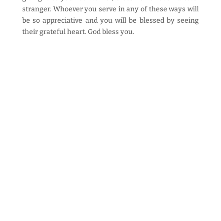
stranger. Whoever you serve in any of these ways will
be so appreciative and you will be blessed by seeing
their grateful heart. God bless you.