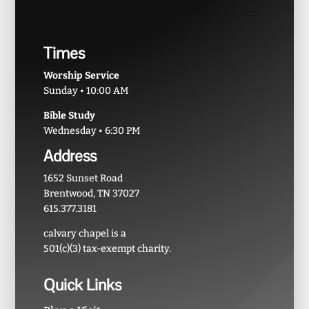
Times
Worship Service
Sunday • 10:00 AM
Bible Study
Wednesday • 6:30 PM
Address
1652 Sunset Road
Brentwood, TN 37027
615.377.3181
calvary chapel is a
501(c)(3) tax-exempt charity.
Quick Links