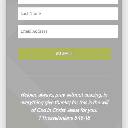
m
e
Last
*
E
m
a
i
l
*
Rejoice always, pray without ceasing, in
everything give thanks; for this is the will
of God in Christ Jesus for you.
1 Thessalonians 5:16-18