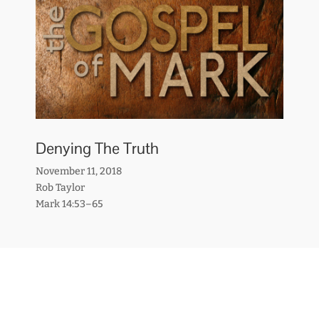
Denying The Truth
November 11, 2018
Rob Taylor
Mark 14:53–65