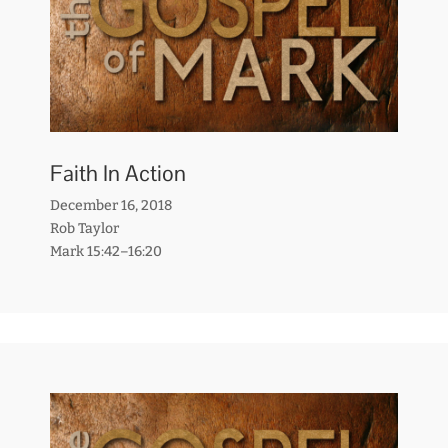
Faith In Action
December 16, 2018
Rob Taylor
Mark 15:42–16:20