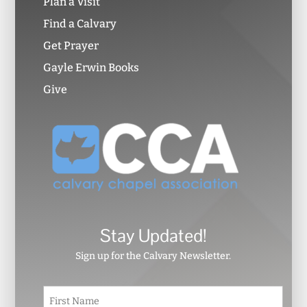
Plan a Visit
Find a Calvary
Get Prayer
Gayle Erwin Books
Give
Stay Updated!
Sign up for the Calvary Newsletter.
N
First
a