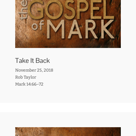
Take It Back
November 25, 2018
Rob Taylor
Mark 14:66–72