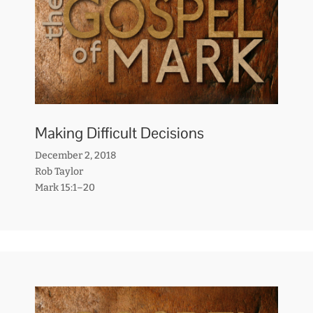
Making Difficult Decisions
December 2, 2018
Rob Taylor
Mark 15:1–20