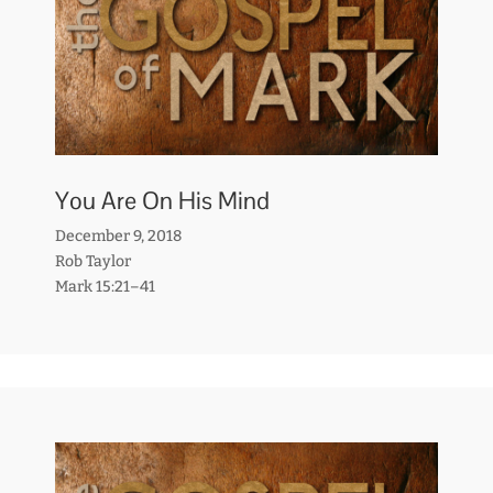
You Are On His Mind
December 9, 2018
Rob Taylor
Mark 15:21–41