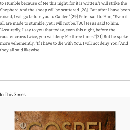
to stumble because of Me this night, for it is written:‘I will strike the
Shepherd,And the sheep will be scattered.’[28] “But after I have been
raised, I will go before you to Galilee.”[29] Peter said to Him, “Even if
all are made to stumble, yet I will not be.”[30] Jesus said to him,
“Assuredly, I say to you that today, even this night, before the
rooster crows twice, you will deny Me three times.”[31] But he spoke
more vehemently, “If I have to die with You, I will not deny You!”And
they all said likewise.
In This Series