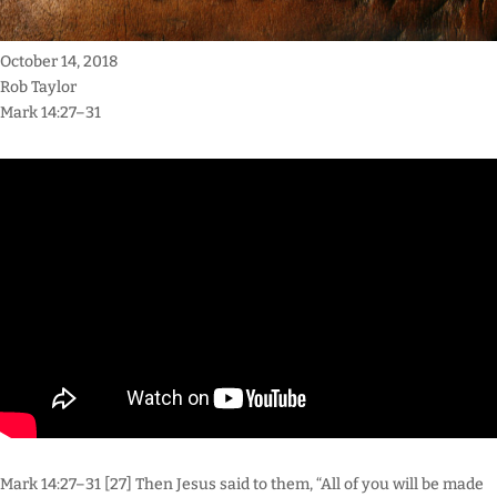
October 14, 2018
Rob Taylor
Mark 14:27–31
Mark 14:27–31 [27] Then Jesus said to them, “All of you will be made