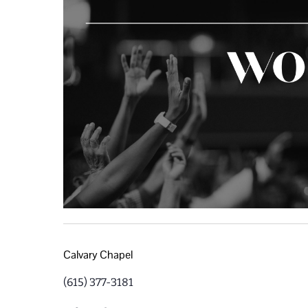
Calvary Chapel
(615) 377-3181