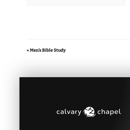
Event
«
Men’s Bible Study
Navigation