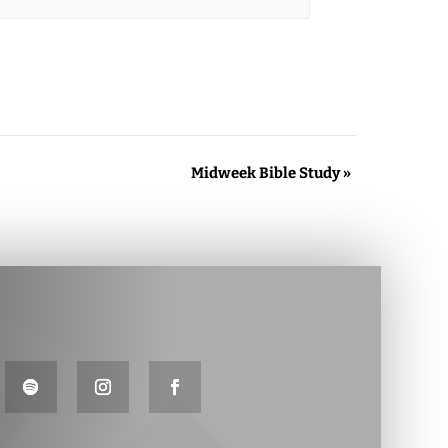
Midweek Bible Study
»