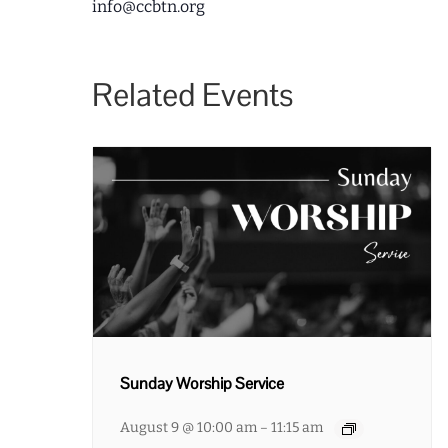
info@ccbtn.org
Related Events
Sunday Worship Service
August 9 @ 10:00 am
11:15 am
–