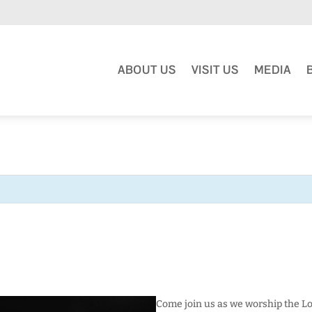
ABOUT US
VISIT US
MEDIA
Come join us as we worship the Lo