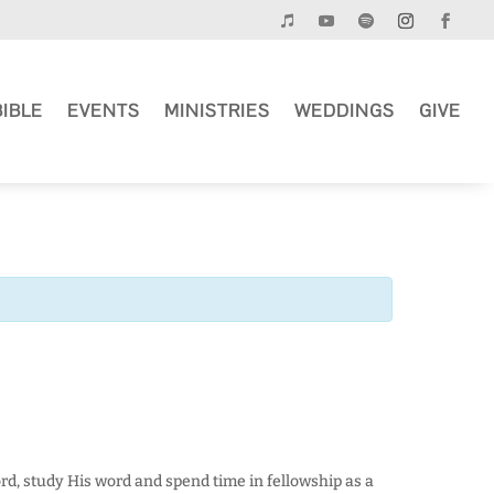
BIBLE
EVENTS
MINISTRIES
WEDDINGS
GIVE
rd, study His word and spend time in fellowship as a