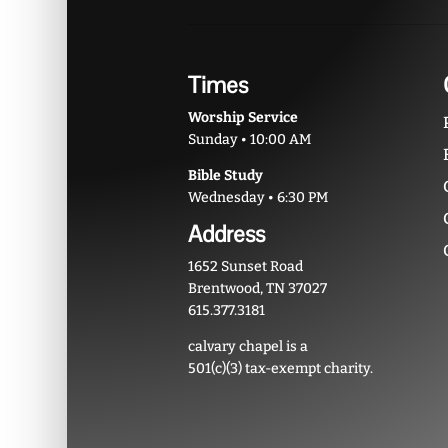
Times
Worship Service
Sunday • 10:00 AM
Bible Study
Wednesday • 6:30 PM
Address
1652 Sunset Road
Brentwood, TN 37027
615.377.3181
calvary chapel is a
501(c)(3) tax-exempt charity.