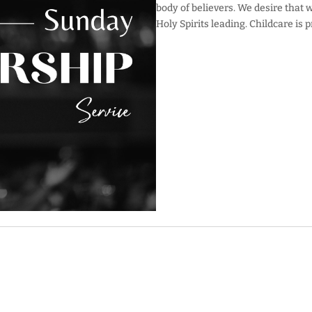
body of believers. We desire that 
Holy Spirits leading. Childcare is 