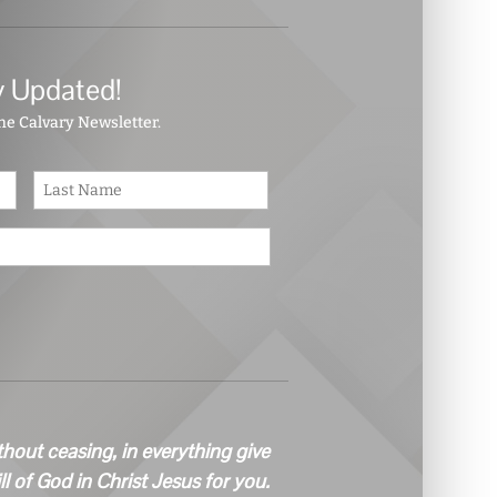
y Updated!
the Calvary Newsletter.
First
Last
thout ceasing, in everything give
ill of God in Christ Jesus for you.