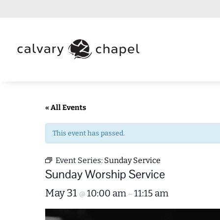
« All Events
This event has passed.
Event Series:
Sunday Service
Sunday Worship Service
May 31
10:00 am
11:15 am
@
–