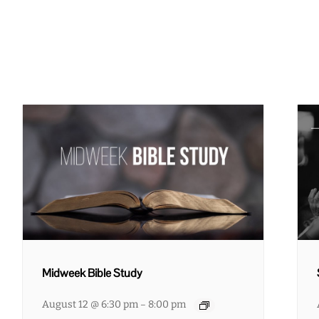
Midweek Bible Study
August 12 @ 6:30 pm
8:00 pm
–