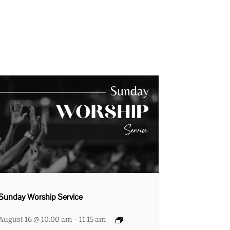
Sunday Worship Service
August 16 @ 10:00 am
11:15 am
–