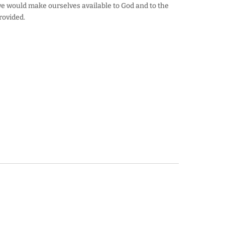
we would make ourselves available to God and to the
provided.