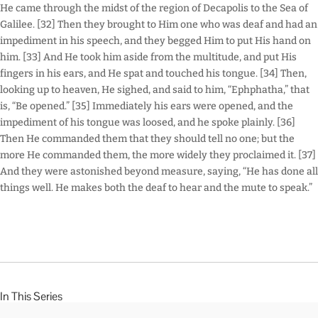
He came through the midst of the region of Decapolis to the Sea of
Galilee. [32] Then they brought to Him one who was deaf and had an
impediment in his speech, and they begged Him to put His hand on
him. [33] And He took him aside from the multitude, and put His
fingers in his ears, and He spat and touched his tongue. [34] Then,
looking up to heaven, He sighed, and said to him, “Ephphatha,” that
is, “Be opened.” [35] Immediately his ears were opened, and the
impediment of his tongue was loosed, and he spoke plainly. [36]
Then He commanded them that they should tell no one; but the
more He commanded them, the more widely they proclaimed it. [37]
And they were astonished beyond measure, saying, “He has done all
things well. He makes both the deaf to hear and the mute to speak.”
In This Series