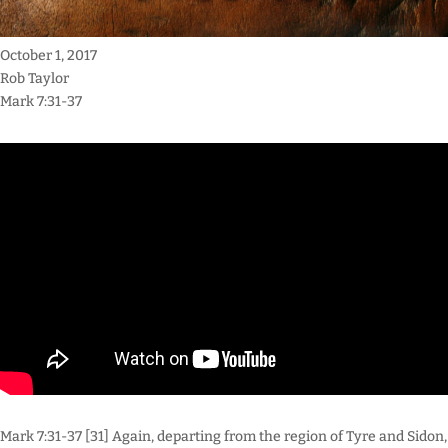
October 1, 2017
Rob Taylor
Mark 7:31-37
Mark 7:31-37 [31] Again, departing from the region of Tyre and Sidon,