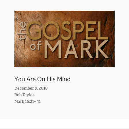
You Are On His Mind
December 9, 2018
Rob Taylor
Mark 15:21–41