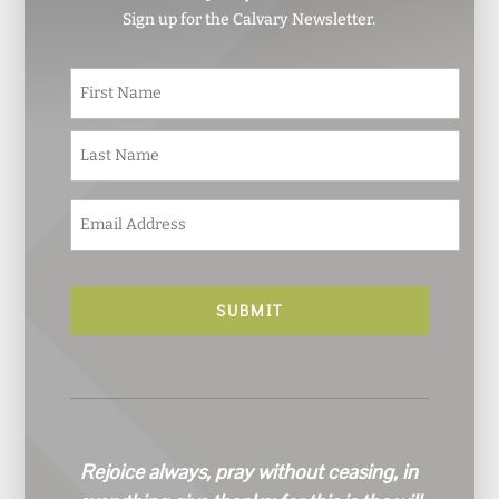
Sign up for the Calvary Newsletter.
N
First
a
m
e
Last
*
E
m
a
i
l
*
Rejoice always, pray without ceasing, in