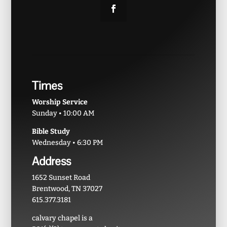
Times
Worship Service
Sunday • 10:00 AM
Bible Study
Wednesday • 6:30 PM
Address
1652 Sunset Road
Brentwood, TN 37027
615.377.3181
calvary chapel is a