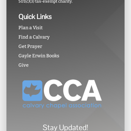
501(c)(3) tax-exempt charity.
Quick Links
Plan a Visit
Find a Calvary
Get Prayer
Gayle Erwin Books
Give
Stay Updated!