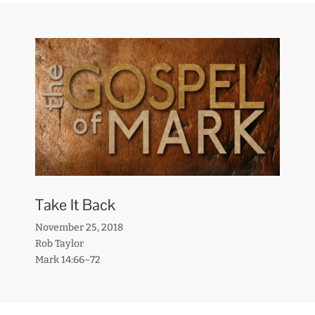
Take It Back
November 25, 2018
Rob Taylor
Mark 14:66–72