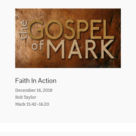
Faith In Action
December 16, 2018
Rob Taylor
Mark 15:42–16:20