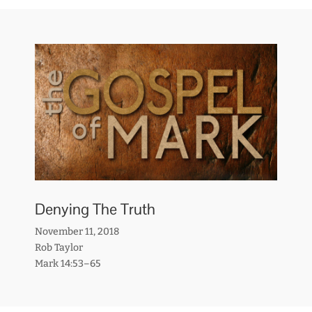
Denying The Truth
November 11, 2018
Rob Taylor
Mark 14:53–65