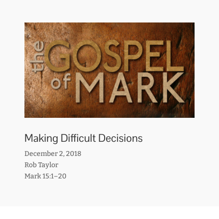
Making Difficult Decisions
December 2, 2018
Rob Taylor
Mark 15:1–20