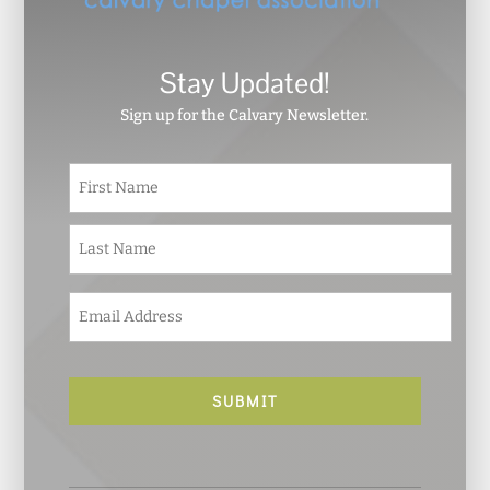
Stay Updated!
Sign up for the Calvary Newsletter.
N
First
a
m
e
Last
*
E
m
a
i
l
*