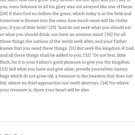
you, even Solomon in all his glory was not arrayed like one of these.
[28] If then God so clothes the grass, which today is in the field and
tomorrow is thrown into the oven, how much more will He clothe
you, O you of little faith? [29] “And do not seek what you should eat
or what you should drink, nor have an anxious mind. [30] For all
these things the nations of the world seek after, and your Father
knows that you need these things. [31] But seek the kingdom of God,
and all these things shall be added to you. [32] “Do not fear, little
flock, for it is your Father’s good pleasure to give you the kingdom.
[33] Sell what you have and give alms; provide yourselves money
bags which do not grow old, a treasure in the heavens that does not
fail, where no thief approaches nor moth destroys. [34] For where
your treasure is, there your heart will be also.