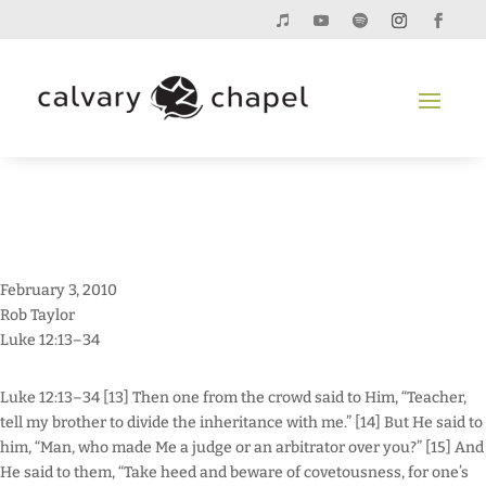
February 3, 2010
Rob Taylor
Luke 12:13–34
Luke 12:13–34 [13] Then one from the crowd said to Him, “Teacher,
tell my brother to divide the inheritance with me.” [14] But He said to
him, “Man, who made Me a judge or an arbitrator over you?” [15] And
He said to them, “Take heed and beware of covetousness, for one’s