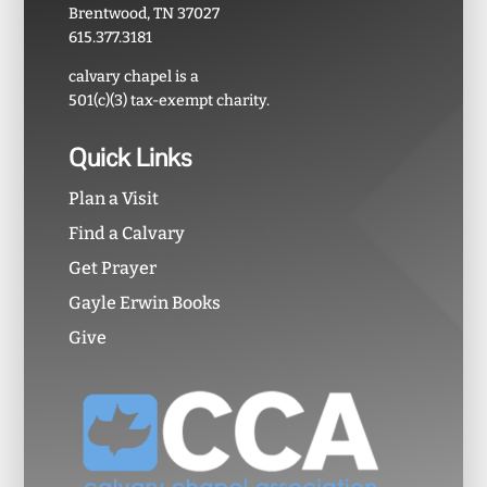
Brentwood, TN 37027
615.377.3181
calvary chapel is a
501(c)(3) tax-exempt charity.
Quick Links
Plan a Visit
Find a Calvary
Get Prayer
Gayle Erwin Books
Give