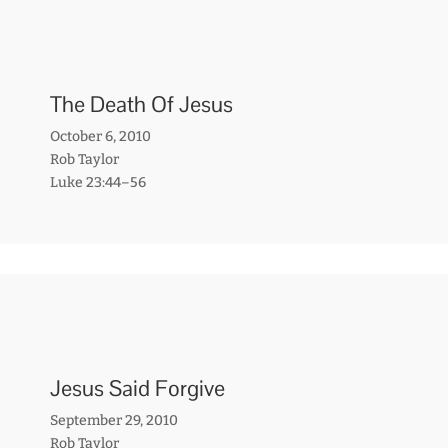
The Death Of Jesus
October 6, 2010
Rob Taylor
Luke 23:44–56
Jesus Said Forgive
September 29, 2010
Rob Taylor