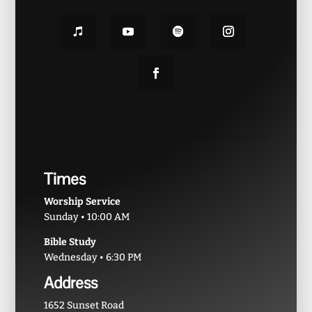
Times
Worship Service
Sunday • 10:00 AM
Bible Study
Wednesday • 6:30 PM
Address
1652 Sunset Road