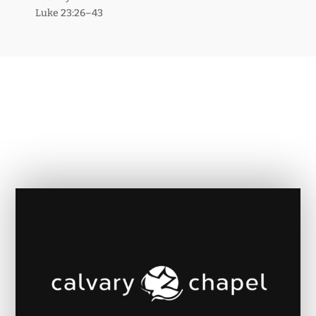
Luke 23:26–43