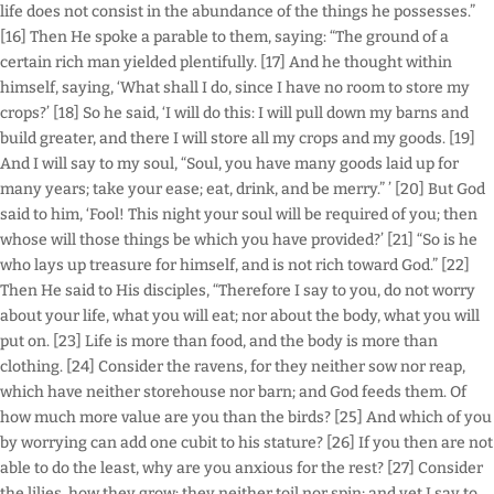
life does not consist in the abundance of the things he possesses.”
[16] Then He spoke a parable to them, saying: “The ground of a
certain rich man yielded plentifully. [17] And he thought within
himself, saying, ‘What shall I do, since I have no room to store my
crops?’ [18] So he said, ‘I will do this: I will pull down my barns and
build greater, and there I will store all my crops and my goods. [19]
And I will say to my soul, “Soul, you have many goods laid up for
many years; take your ease; eat, drink, and be merry.” ’ [20] But God
said to him, ‘Fool! This night your soul will be required of you; then
whose will those things be which you have provided?’ [21] “So is he
who lays up treasure for himself, and is not rich toward God.” [22]
Then He said to His disciples, “Therefore I say to you, do not worry
about your life, what you will eat; nor about the body, what you will
put on. [23] Life is more than food, and the body is more than
clothing. [24] Consider the ravens, for they neither sow nor reap,
which have neither storehouse nor barn; and God feeds them. Of
how much more value are you than the birds? [25] And which of you
by worrying can add one cubit to his stature? [26] If you then are not
able to do the least, why are you anxious for the rest? [27] Consider
the lilies, how they grow: they neither toil nor spin; and yet I say to