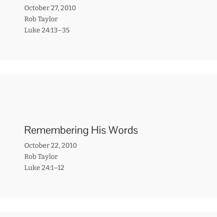
October 27, 2010
Rob Taylor
Luke 24:13–35
Remembering His Words
October 22, 2010
Rob Taylor
Luke 24:1–12