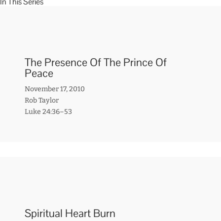
In This Series
The Presence Of The Prince Of
Peace
November 17, 2010
Rob Taylor
Luke 24:36–53
Spiritual Heart Burn