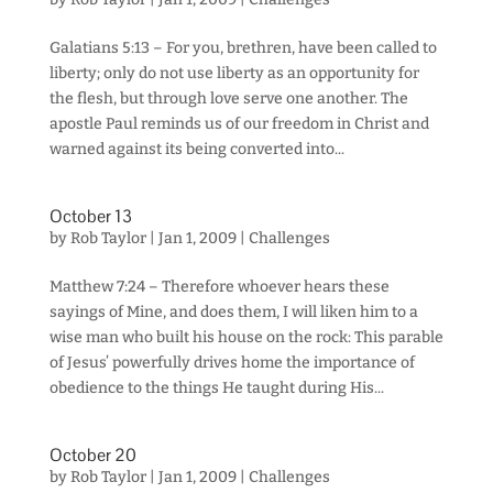
Galatians 5:13 – For you, brethren, have been called to
liberty; only do not use liberty as an opportunity for
the flesh, but through love serve one another. The
apostle Paul reminds us of our freedom in Christ and
warned against its being converted into...
October 13
by
Rob Taylor
|
Jan 1, 2009
|
Challenges
Matthew 7:24 – Therefore whoever hears these
sayings of Mine, and does them, I will liken him to a
wise man who built his house on the rock: This parable
of Jesus’ powerfully drives home the importance of
obedience to the things He taught during His...
October 20
by
Rob Taylor
|
Jan 1, 2009
|
Challenges