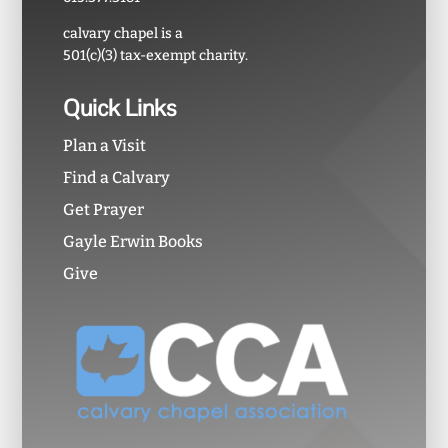
calvary chapel is a
501(c)(3) tax-exempt charity.
Quick Links
Plan a Visit
Find a Calvary
Get Prayer
Gayle Erwin Books
Give