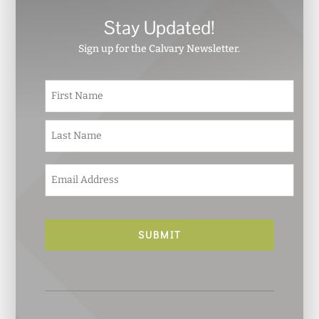
Stay Updated!
Sign up for the Calvary Newsletter.
N
First
a
m
e
Last
*
E
m
a
i
l
*