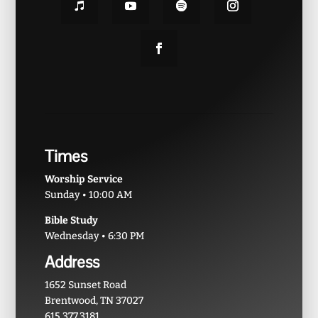
Times
Worship Service
Sunday • 10:00 AM
Bible Study
Wednesday • 6:30 PM
Address
1652 Sunset Road
Brentwood, TN 37027
615.377.3181