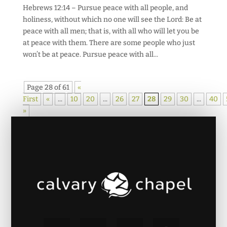
Hebrews 12:14 – Pursue peace with all people, and
holiness, without which no one will see the Lord: Be at
peace with all men; that is, with all who will let you be
at peace with them. There are some people who just
won’t be at peace. Pursue peace with all...
Page 28 of 61
«
First
«
...
10
20
...
26
27
28
29
30
...
40
»