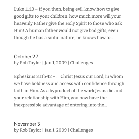
Luke 11:13 – If you then, being evil, know how to give
good gifts to your children, how much more will your
heavenly Father give the Holy Spirit to those who ask
Him! A human father would not give bad gifts; even
though he has a sinful nature, he knows how to...
October 27
by
Rob Taylor
|
Jan 1, 2009
|
Challenges
Ephesians 3:11b-12 – … Christ Jesus our Lord, in whom
we have boldness and access with confidence through
faith in Him. As a byproduct of the work Jesus did and
your relationship with Him, you now have the
inexpressible advantage of entering into the...
November 3
by
Rob Taylor
|
Jan 1, 2009
|
Challenges