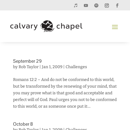
September 29
by
Rob Taylor
|
Jan 1, 2009
|
Challenges
Romans 12:2 – And do not be conformed to this world,
but be transformed by the renewing of your mind, that
you may prove what is that good and acceptable and
perfect will of God. Paul urges you not to be conformed
to this world, or as someone once put it:...
October 8
by
Rob Taylor
|
Jan 1, 2009
|
Challenges