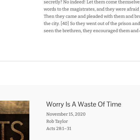
secretly? No indeed! Let them come themselves a
words to the magistrates, and they were afrai
Then they came and pleaded with them and bro
the city. [40] So they went out of the prison a
seen the brethren, they encouraged them and 
Worry Is A Waste Of Time
November 15, 2020
Rob Taylor
Acts 28:1–31