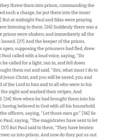
 they threw them into prison, commanding the
ved such a charge, he put them into the inner
5] But at midnight Paul and Silas were praying
re listening to them. [26] Suddenly there was a
he prison were shaken; and immediately all the
oosed. [27] And the keeper of the prison,
s open, supposing the prisoners had fled, drew
 Paul called with a loud voice, saying, "Do
 he called for a light, ran in, and fell down
ought them out and said, "Sirs, what must I do to
rd Jesus Christ, and you will be saved, you and
of the Lord to him and to all who were in his
the night and washed their stripes. And
ed. [34] Now when he had brought them into his
, having believed in God with all his household.
he officers, saying, "Let those men go." [36] So
o Paul, saying, "The magistrates have sent to let
 [37] But Paul said to them, "They have beaten
wn us into prison. And now do they put us out