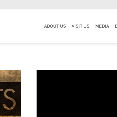
ABOUT US
VISIT US
MEDIA