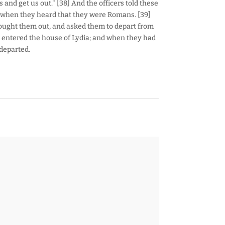
nd get us out." [38] And the officers told these
d when they heard that they were Romans. [39]
ught them out, and asked them to depart from
nd entered the house of Lydia; and when they had
departed.