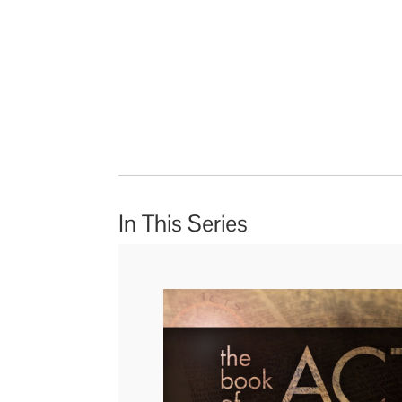
In This Series