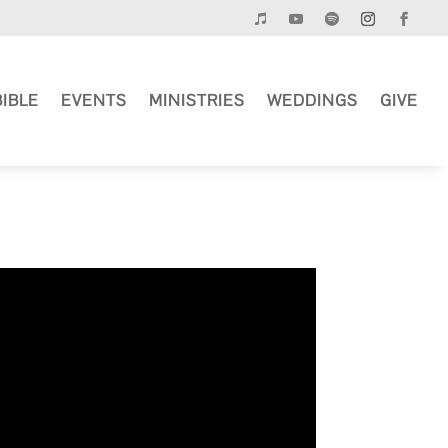
BIBLE
EVENTS
MINISTRIES
WEDDINGS
GIVE