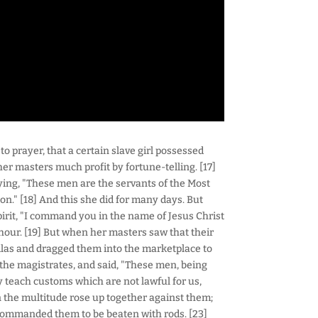
o prayer, that a certain slave girl possessed
her masters much profit by fortune-telling. [17]
saying, "These men are the servants of the Most
on." [18] And this she did for many days. But
pirit, "I command you in the name of Jesus Christ
hour. [19] But when her masters saw that their
Silas and dragged them into the marketplace to
 the magistrates, and said, "These men, being
ey teach customs which are not lawful for us,
n the multitude rose up together against them;
 commanded them to be beaten with rods. [23]