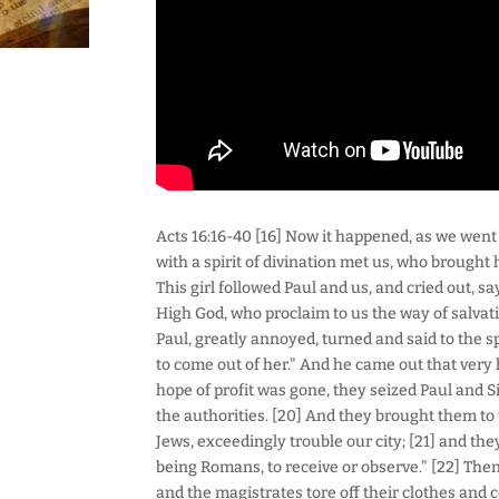
Acts 16:16-40 [16] Now it happened, as we went t
with a spirit of divination met us, who brought 
This girl followed Paul and us, and cried out, 
High God, who proclaim to us the way of salvati
Paul, greatly annoyed, turned and said to the s
to come out of her." And he came out that very 
hope of profit was gone, they seized Paul and 
the authorities. [20] And they brought them to
Jews, exceedingly trouble our city; [21] and th
being Romans, to receive or observe." [22] The
and the magistrates tore off their clothes and