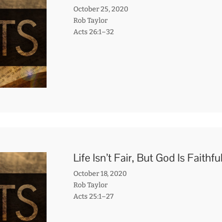
October 25, 2020
Rob Taylor
Acts 26:1–32
Life Isn’t Fair, But God Is Faithfu
October 18, 2020
Rob Taylor
Acts 25:1–27