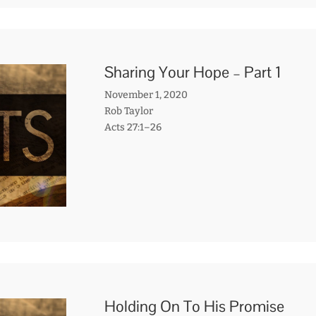
Sharing Your Hope – Part 1
November 1, 2020
Rob Taylor
Acts 27:1–26
Holding On To His Promise