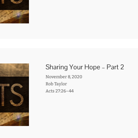
Sharing Your Hope – Part 2
November 8, 2020
Rob Taylor
Acts 27:26–44