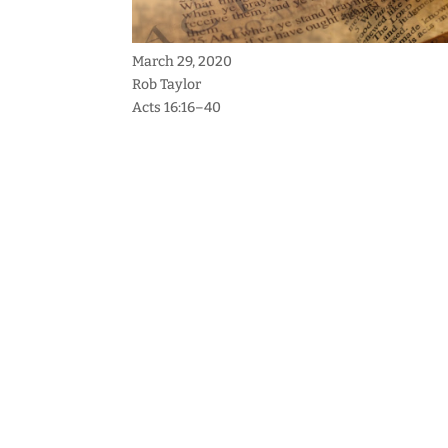
March 29, 2020
Rob Taylor
Acts 16:16–40