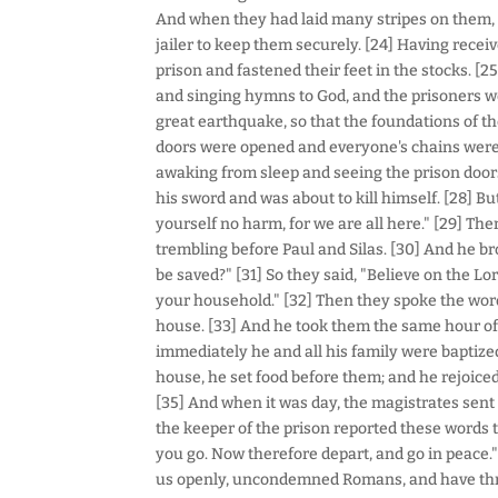
And when they had laid many stripes on them,
jailer to keep them securely. [24] Having recei
prison and fastened their feet in the stocks. [2
and singing hymns to God, and the prisoners we
great earthquake, so that the foundations of t
doors were opened and everyone's chains were l
awaking from sleep and seeing the prison door
his sword and was about to kill himself. [28] But
yourself no harm, for we are all here." [29] Then
trembling before Paul and Silas. [30] And he br
be saved?" [31] So they said, "Believe on the Lo
your household." [32] Then they spoke the word 
house. [33] And he took them the same hour of 
immediately he and all his family were baptiz
house, he set food before them; and he rejoiced
[35] And when it was day, the magistrates sent t
the keeper of the prison reported these words t
you go. Now therefore depart, and go in peace."
us openly, uncondemned Romans, and have thro