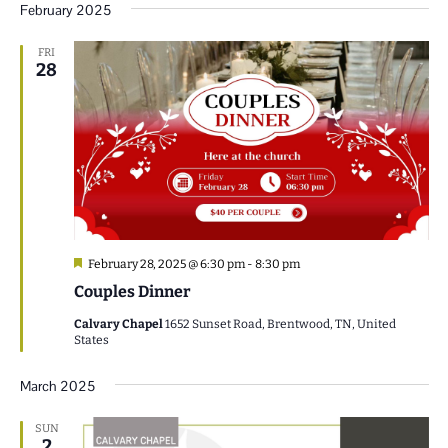
February 2025
FRI
28
Featured
February 28, 2025 @ 6:30 pm
-
8:30 pm
Couples Dinner
Calvary Chapel
1652 Sunset Road, Brentwood, TN, United
States
March 2025
SUN
2