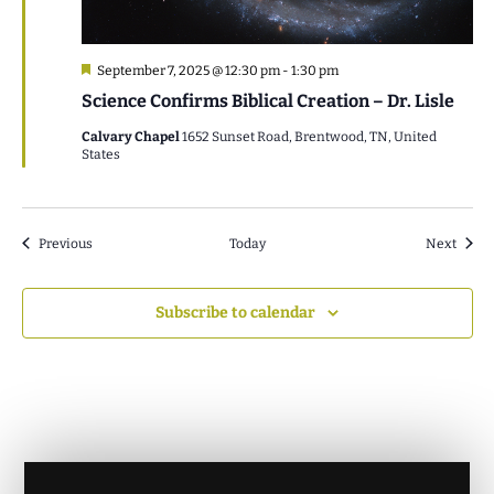
Featured
September 7, 2025 @ 12:30 pm
-
1:30 pm
Science Confirms Biblical Creation – Dr. Lisle
Calvary Chapel
1652 Sunset Road, Brentwood, TN, United
States
Events
Event
Previous
Today
Next
Subscribe to calendar