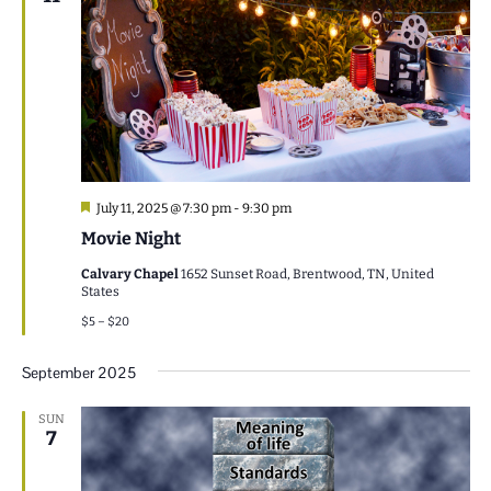
Featured
July 11, 2025 @ 7:30 pm
-
9:30 pm
Movie Night
Calvary Chapel
1652 Sunset Road, Brentwood, TN, United
States
$5 – $20
September 2025
SUN
7