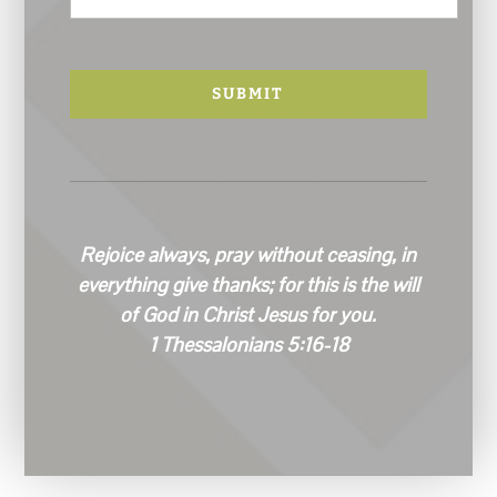
a
i
l
*
Rejoice always, pray without ceasing, in
everything give thanks; for this is the will
of God in Christ Jesus for you.
1 Thessalonians 5:16-18