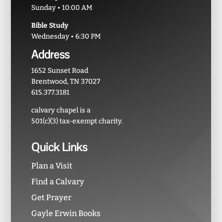
Sunday • 10:00 AM
Bible Study
Wednesday • 6:30 PM
Address
1652 Sunset Road
Brentwood, TN 37027
615.377.3181
calvary chapel is a
501(c)(3) tax-exempt charity.
Quick Links
Plan a Visit
Find a Calvary
Get Prayer
Gayle Erwin Books