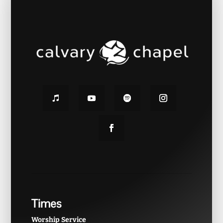
Times
Worship Service