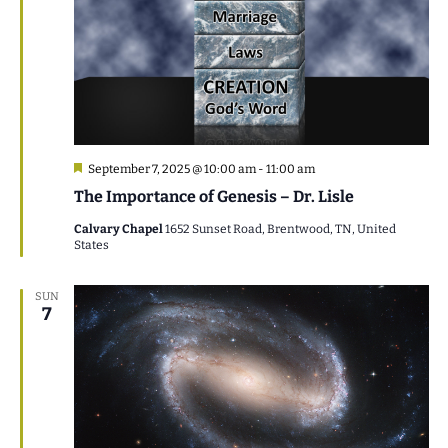
Featured
September 7, 2025 @ 10:00 am
-
11:00 am
The Importance of Genesis – Dr. Lisle
Calvary Chapel
1652 Sunset Road, Brentwood, TN, United
States
SUN
7