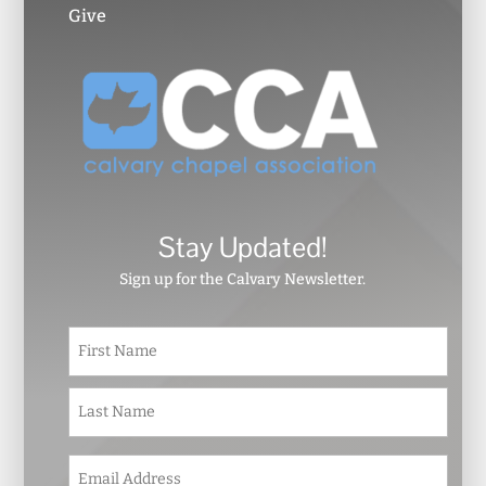
Give
Stay Updated!
Sign up for the Calvary Newsletter.
N
First
a
m
e
Last
*
E
m