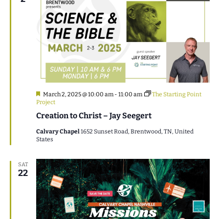
Featured
March 2, 2025 @ 10:00 am
-
11:00 am
The Starting Point
Project
Creation to Christ – Jay Seegert
Calvary Chapel
1652 Sunset Road, Brentwood, TN, United
States
SAT
22