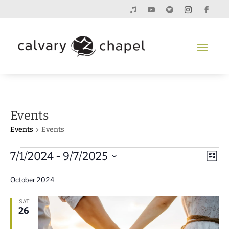
Events
Events
Events
Events
Vie
Eve
7/1/2024
 - 
9/7/2025
List
Vie
Navi
Select
Nav
October 2024
date.
SAT
26