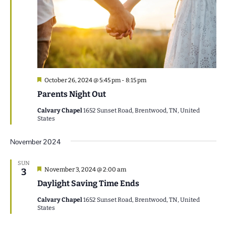
Featured
October 26, 2024 @ 5:45 pm
-
8:15 pm
Parents Night Out
Calvary Chapel
1652 Sunset Road, Brentwood, TN, United
States
November 2024
SUN
Featured
November 3, 2024 @ 2:00 am
3
Daylight Saving Time Ends
Calvary Chapel
1652 Sunset Road, Brentwood, TN, United
States