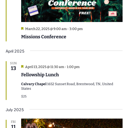
Featured
March 22, 2025 @ 9:00 am
-
3:00 pm
Missions Conference
April 2025
SUN
Featured
April 13, 2025 @ 11:30 am
-
1:00 pm
13
Fellowship Lunch
Calvary Chapel
1652 Sunset Road, Brentwood, TN, United
States
$25
July 2025
FRI
11