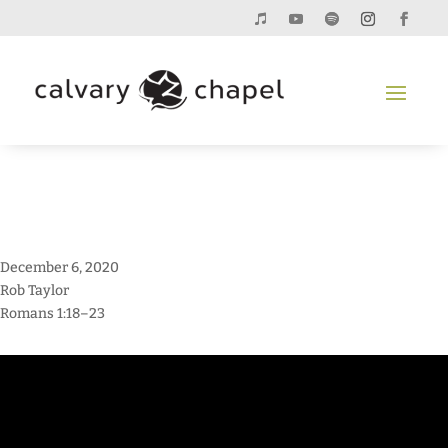
December 6, 2020
Rob Taylor
Romans 1:18–23