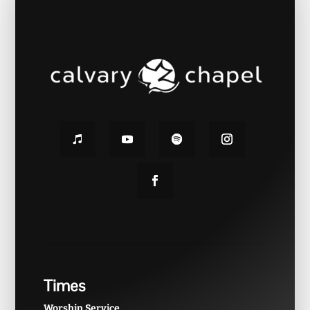
Times
Worship Service