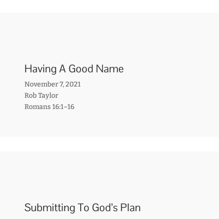
Having A Good Name
November 7, 2021
Rob Taylor
Romans 16:1–16
Submitting To God’s Plan