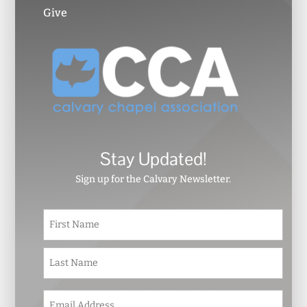
Give
Stay Updated!
Sign up for the Calvary Newsletter.
N
First
a
m
e
Last
*
E