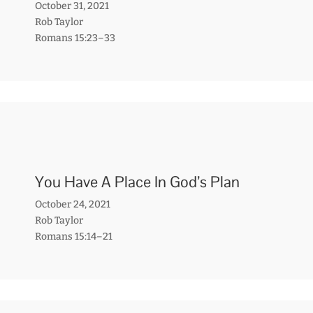
October 31, 2021
Rob Taylor
Romans 15:23–33
You Have A Place In God’s Plan
October 24, 2021
Rob Taylor
Romans 15:14–21