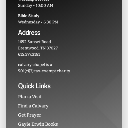
Sunday • 10:00 AM
Bible Study
Wednesday • 6:30 PM
Address
1652 Sunset Road
Brentwood, TN 37027
615.377.3181
calvary chapel is a
501(c)(3) tax-exempt charity.
Quick Links
Plan a Visit
Find a Calvary
Get Prayer
Gayle Erwin Books