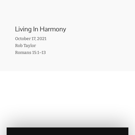
Living In Harmony
October 17, 2021
Rob Taylor
Romans 15:1–13