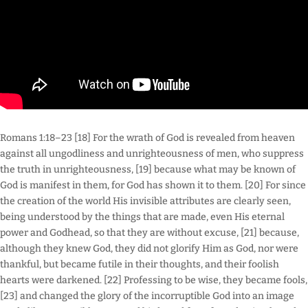
Romans 1:18–23 [18] For the wrath of God is revealed from heaven
against all ungodliness and unrighteousness of men, who suppress
the truth in unrighteousness, [19] because what may be known of
God is manifest in them, for God has shown it to them. [20] For since
the creation of the world His invisible attributes are clearly seen,
being understood by the things that are made, even His eternal
power and Godhead, so that they are without excuse, [21] because,
although they knew God, they did not glorify Him as God, nor were
thankful, but became futile in their thoughts, and their foolish
hearts were darkened. [22] Professing to be wise, they became fools,
[23] and changed the glory of the incorruptible God into an image