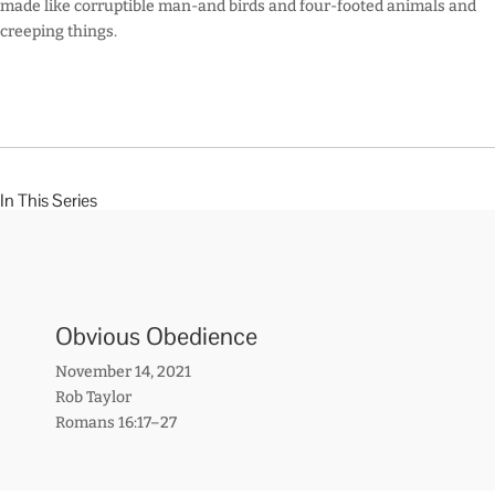
made like corruptible man-and birds and four-footed animals and
creeping things.
In This Series
Obvious Obedience
November 14, 2021
Rob Taylor
Romans 16:17–27