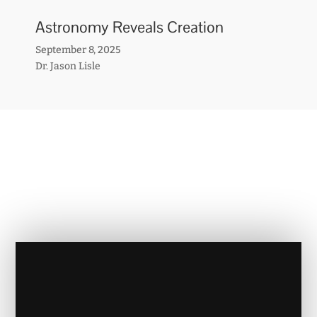
Astronomy Reveals Creation
September 8, 2025
Dr. Jason Lisle