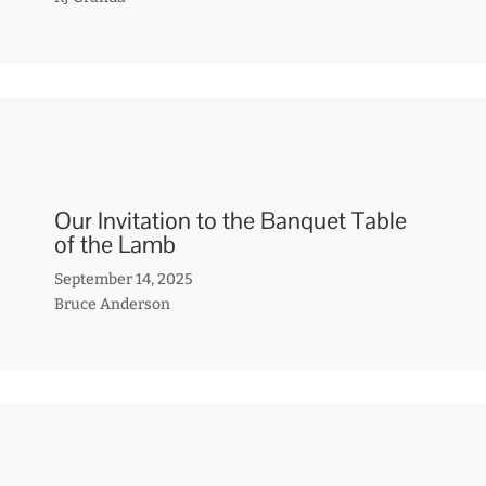
Our Invitation to the Banquet Table
of the Lamb
September 14, 2025
Bruce Anderson