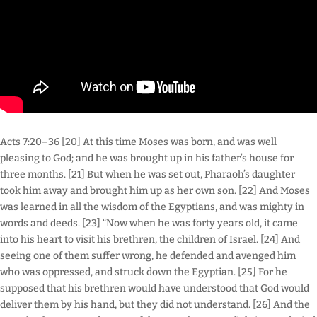
Acts 7:20–36 [20] At this time Moses was born, and was well
pleasing to God; and he was brought up in his father’s house for
three months. [21] But when he was set out, Pharaoh’s daughter
took him away and brought him up as her own son. [22] And Moses
was learned in all the wisdom of the Egyptians, and was mighty in
words and deeds. [23] “Now when he was forty years old, it came
into his heart to visit his brethren, the children of Israel. [24] And
seeing one of them suffer wrong, he defended and avenged him
who was oppressed, and struck down the Egyptian. [25] For he
supposed that his brethren would have understood that God would
deliver them by his hand, but they did not understand. [26] And the