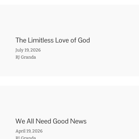
The Limitless Love of God
July 19, 2026
RJ Granda
We All Need Good News
April 19, 2026
RJ Granda