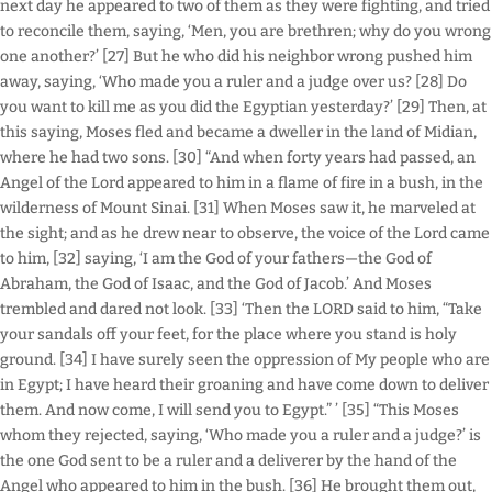
next day he appeared to two of them as they were fighting, and tried
to reconcile them, saying, ‘Men, you are brethren; why do you wrong
one another?’ [27] But he who did his neighbor wrong pushed him
away, saying, ‘Who made you a ruler and a judge over us? [28] Do
you want to kill me as you did the Egyptian yesterday?’ [29] Then, at
this saying, Moses fled and became a dweller in the land of Midian,
where he had two sons. [30] “And when forty years had passed, an
Angel of the Lord appeared to him in a flame of fire in a bush, in the
wilderness of Mount Sinai. [31] When Moses saw it, he marveled at
the sight; and as he drew near to observe, the voice of the Lord came
to him, [32] saying, ‘I am the God of your fathers—the God of
Abraham, the God of Isaac, and the God of Jacob.’ And Moses
trembled and dared not look. [33] ‘Then the LORD said to him, “Take
your sandals off your feet, for the place where you stand is holy
ground. [34] I have surely seen the oppression of My people who are
in Egypt; I have heard their groaning and have come down to deliver
them. And now come, I will send you to Egypt.” ’ [35] “This Moses
whom they rejected, saying, ‘Who made you a ruler and a judge?’ is
the one God sent to be a ruler and a deliverer by the hand of the
Angel who appeared to him in the bush. [36] He brought them out,