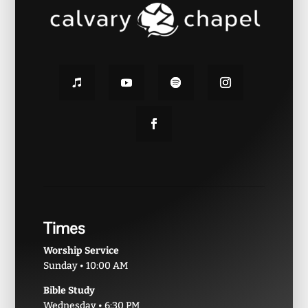
Times
Worship Service
Sunday • 10:00 AM
Bible Study
Wednesday • 6:30 PM