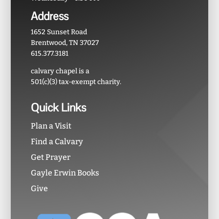
Address
1652 Sunset Road
Brentwood, TN 37027
615.377.3181
calvary chapel is a
501(c)(3) tax-exempt charity.
Quick Links
Plan a Visit
Find a Calvary
Get Prayer
Gayle Erwin Books
Give