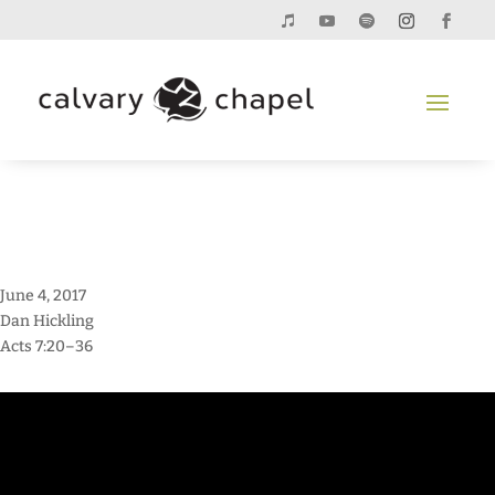
June 4, 2017
Dan Hickling
Acts 7:20–36