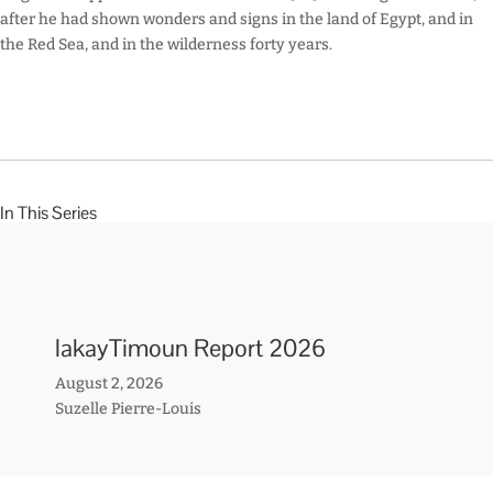
after he had shown wonders and signs in the land of Egypt, and in
the Red Sea, and in the wilderness forty years.
In This Series
lakayTimoun Report 2026
August 2, 2026
Suzelle Pierre-Louis