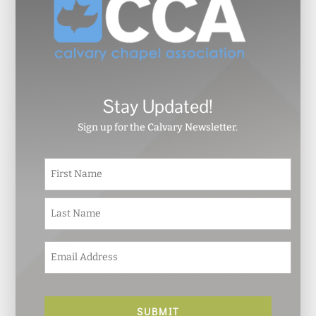
Stay Updated!
Sign up for the Calvary Newsletter.
N
First
a
m
e
Last
*
E
m
a
i
l
*