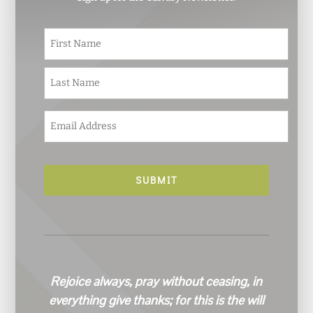
N
First
a
m
e
Last
*
E
m
a
i
l
*
Rejoice always, pray without ceasing, in
everything give thanks; for this is the will