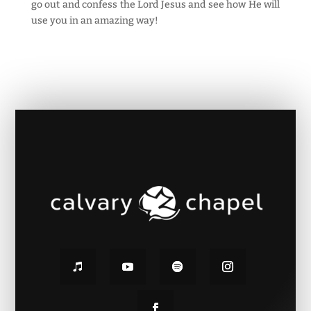
go out and confess the Lord Jesus and see how He will
use you in an amazing way!