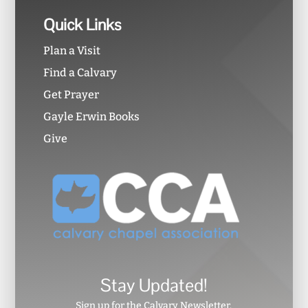
Quick Links
Plan a Visit
Find a Calvary
Get Prayer
Gayle Erwin Books
Give
Stay Updated!
Sign up for the Calvary Newsletter.