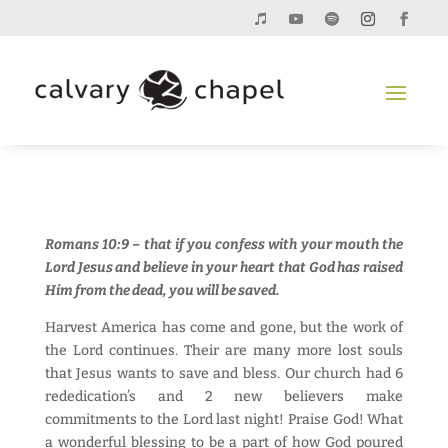
Romans 10:9 – that if you confess with your mouth the
Lord Jesus and believe in your heart that God has raised
Him from the dead, you will be saved.
Harvest America has come and gone, but the work of
the Lord continues. Their are many more lost souls
that Jesus wants to save and bless. Our church had 6
rededication’s and 2 new believers make
commitments to the Lord last night! Praise God! What
a wonderful blessing to be a part of how God poured