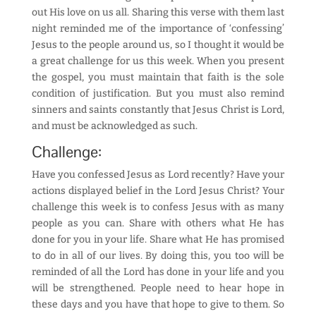
out His love on us all. Sharing this verse with them last
night reminded me of the importance of ‘confessing’
Jesus to the people around us, so I thought it would be
a great challenge for us this week. When you present
the gospel, you must maintain that faith is the sole
condition of justification. But you must also remind
sinners and saints constantly that Jesus Christ is Lord,
and must be acknowledged as such.
Challenge:
Have you confessed Jesus as Lord recently? Have your
actions displayed belief in the Lord Jesus Christ? Your
challenge this week is to confess Jesus with as many
people as you can. Share with others what He has
done for you in your life. Share what He has promised
to do in all of our lives. By doing this, you too will be
reminded of all the Lord has done in your life and you
will be strengthened. People need to hear hope in
these days and you have that hope to give to them. So