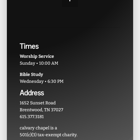
Times
Worship Service
Sunday • 10:00 AM
Bible Study
Wednesday • 6:30 PM
Address
1652 Sunset Road
Brentwood, TN 37027
615.377.3181
calvary chapel is a
501(c)(3) tax-exempt charity.