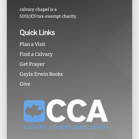
calvary chapel is a
501(c)(3) tax-exempt charity.
Quick Links
Plan a Visit
Find a Calvary
Get Prayer
Gayle Erwin Books
Give