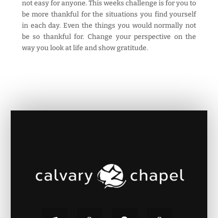
not easy for anyone. This weeks challenge is for you to
be more thankful for the situations you find yourself
in each day. Even the things you would normally not
be so thankful for. Change your perspective on the
way you look at life and show gratitude.