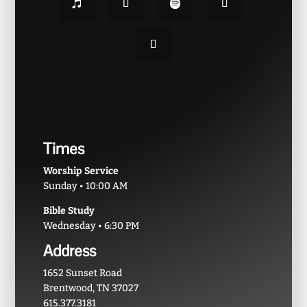
Times
Worship Service
Sunday • 10:00 AM
Bible Study
Wednesday • 6:30 PM
Address
1652 Sunset Road
Brentwood, TN 37027
615.377.3181