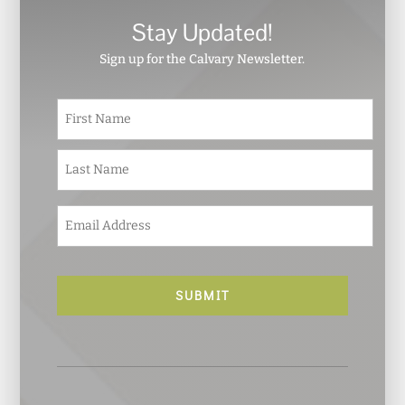
Stay Updated!
Sign up for the Calvary Newsletter.
N
First
a
m
e
Last
*
E
m
a
i
l
*