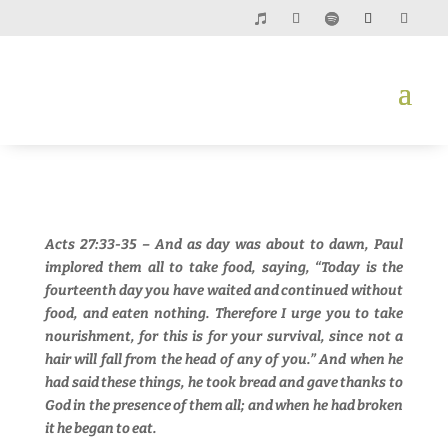
Acts 27:33-35 – And as day was about to dawn, Paul
implored them all to take food, saying, “Today is the
fourteenth day you have waited and continued without
food, and eaten nothing. Therefore I urge you to take
nourishment, for this is for your survival, since not a
hair will fall from the head of any of you.” And when he
had said these things, he took bread and gave thanks to
God in the presence of them all; and when he had broken
it he began to eat.