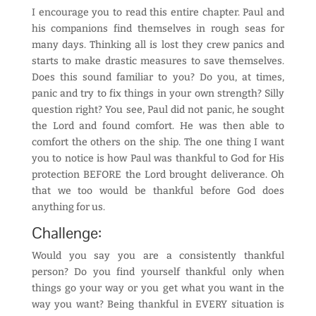
I encourage you to read this entire chapter. Paul and
his companions find themselves in rough seas for
many days. Thinking all is lost they crew panics and
starts to make drastic measures to save themselves.
Does this sound familiar to you? Do you, at times,
panic and try to fix things in your own strength? Silly
question right? You see, Paul did not panic, he sought
the Lord and found comfort. He was then able to
comfort the others on the ship. The one thing I want
you to notice is how Paul was thankful to God for His
protection BEFORE the Lord brought deliverance. Oh
that we too would be thankful before God does
anything for us.
Challenge:
Would you say you are a consistently thankful
person? Do you find yourself thankful only when
things go your way or you get what you want in the
way you want? Being thankful in EVERY situation is