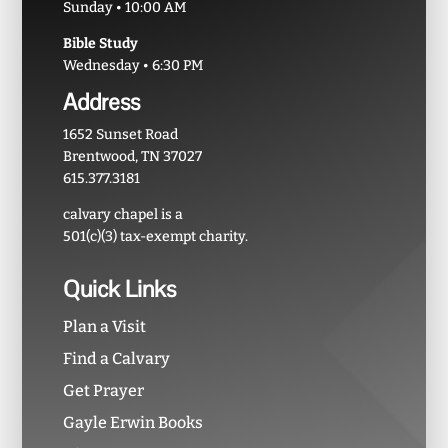
Sunday • 10:00 AM
Bible Study
Wednesday • 6:30 PM
Address
1652 Sunset Road
Brentwood, TN 37027
615.377.3181
calvary chapel is a
501(c)(3) tax-exempt charity.
Quick Links
Plan a Visit
Find a Calvary
Get Prayer
Gayle Erwin Books