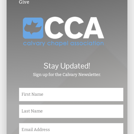
Give
Stay Updated!
Sign up for the Calvary Newsletter.
N
First
a
m
e
Last
*
E
m