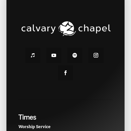
Times
Worship Service