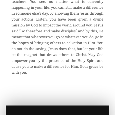
teachers. You see, no matter what is currently
happening in your life, you can still make a difference
in someone else’s day, by showing them Jesus through
your actions. Listen, you have been given a divine
mission by God to impact the world around you. Jesus
said “Go therefore and make disciples”, and by this, He
meant that wherever you go or whatever you do, go in
the hopes of bringing others to salvation in Him. You
do not do the saving, Jesus does that, but let your life
be the magnet that draws others to Christ. May God
empower you by the presence of the Holy Spirit and
cause you to make a difference for Him. Gods grace be
with you.