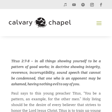
Titus 2:7-8 – in all things showing yourself to be a
pattern of good works; in doctrine showing integrity,
reverence, incorruptibility, sound speech that cannot
be condemned, that one who is an opponent may be
ashamed, having nothing evil to say of you.
Paul says to this young preacher Titus, “You be a
pattern, an example, for the other men.” Holy living
should be the desire of every believer that strives to
honor the Lord Jesus Christ. Titus is to train up young