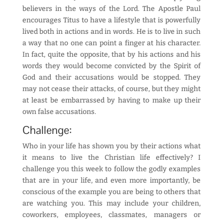
believers in the ways of the Lord. The Apostle Paul
encourages Titus to have a lifestyle that is powerfully
lived both in actions and in words. He is to live in such
a way that no one can point a finger at his character.
In fact, quite the opposite, that by his actions and his
words they would become convicted by the Spirit of
God and their accusations would be stopped. They
may not cease their attacks, of course, but they might
at least be embarrassed by having to make up their
own false accusations.
Challenge:
Who in your life has shown you by their actions what
it means to live the Christian life effectively? I
challenge you this week to follow the godly examples
that are in your life, and even more importantly, be
conscious of the example you are being to others that
are watching you. This may include your children,
coworkers, employees, classmates, managers or