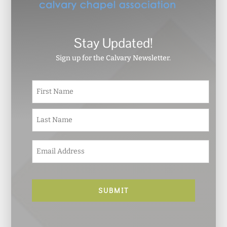
Stay Updated!
Sign up for the Calvary Newsletter.
N
First
a
m
e
Last
*
E
m
a
i
l
*