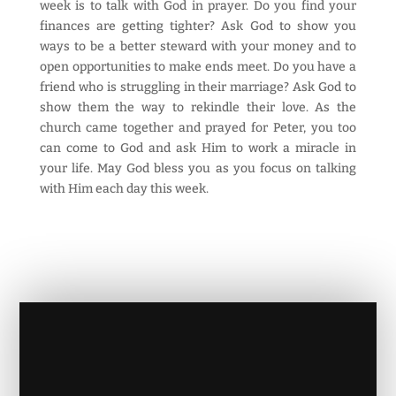
week is to talk with God in prayer. Do you find your
finances are getting tighter? Ask God to show you
ways to be a better steward with your money and to
open opportunities to make ends meet. Do you have a
friend who is struggling in their marriage? Ask God to
show them the way to rekindle their love. As the
church came together and prayed for Peter, you too
can come to God and ask Him to work a miracle in
your life. May God bless you as you focus on talking
with Him each day this week.