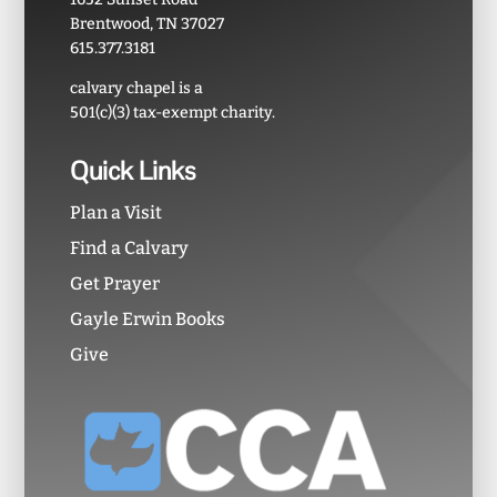
Brentwood, TN 37027
615.377.3181
calvary chapel is a
501(c)(3) tax-exempt charity.
Quick Links
Plan a Visit
Find a Calvary
Get Prayer
Gayle Erwin Books
Give