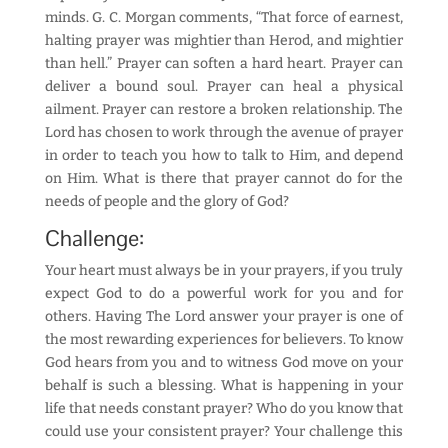
minds. G. C. Morgan comments, “That force of earnest,
halting prayer was mightier than Herod, and mightier
than hell.” Prayer can soften a hard heart. Prayer can
deliver a bound soul. Prayer can heal a physical
ailment. Prayer can restore a broken relationship. The
Lord has chosen to work through the avenue of prayer
in order to teach you how to talk to Him, and depend
on Him. What is there that prayer cannot do for the
needs of people and the glory of God?
Challenge:
Your heart must always be in your prayers, if you truly
expect God to do a powerful work for you and for
others. Having The Lord answer your prayer is one of
the most rewarding experiences for believers. To know
God hears from you and to witness God move on your
behalf is such a blessing. What is happening in your
life that needs constant prayer? Who do you know that
could use your consistent prayer? Your challenge this