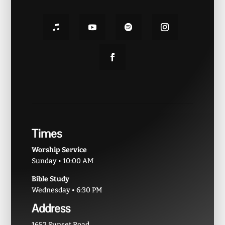
Times
Worship Service
Sunday • 10:00 AM
Bible Study
Wednesday • 6:30 PM
Address
1652 Sunset Road