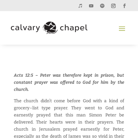
Acts 12:5 – Peter was therefore kept in prison, but
constant prayer was offered to God for him by the
church.
The church didn’t come before God with a kind of
grocery–list type prayer. They went to God and
earnestly prayed that this man Simon Peter be
delivered. Their hearts were in their prayers. The
church in Jerusalem prayed earnestly for Peter,
especially as the death of James was so vivid in their