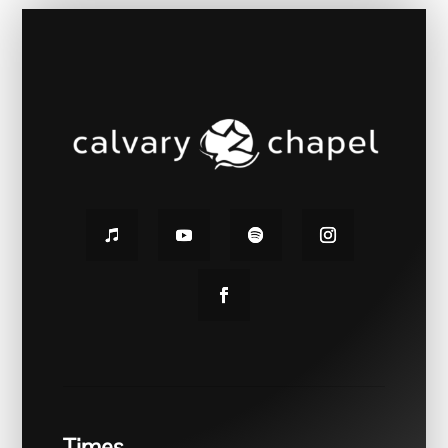
Times