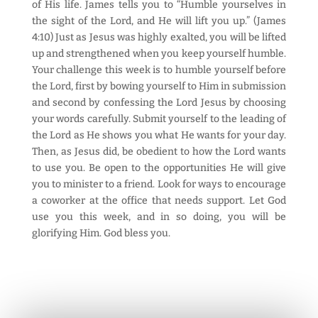
of His life. James tells you to “Humble yourselves in
the sight of the Lord, and He will lift you up.” (James
4:10) Just as Jesus was highly exalted, you will be lifted
up and strengthened when you keep yourself humble.
Your challenge this week is to humble yourself before
the Lord, first by bowing yourself to Him in submission
and second by confessing the Lord Jesus by choosing
your words carefully. Submit yourself to the leading of
the Lord as He shows you what He wants for your day.
Then, as Jesus did, be obedient to how the Lord wants
to use you. Be open to the opportunities He will give
you to minister to a friend. Look for ways to encourage
a coworker at the office that needs support. Let God
use you this week, and in so doing, you will be
glorifying Him. God bless you.