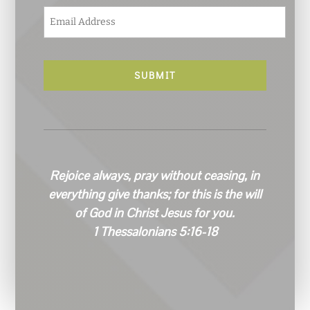
E
m
a
i
l
*
Rejoice always, pray without ceasing, in
everything give thanks; for this is the will
of God in Christ Jesus for you.
1 Thessalonians 5:16-18