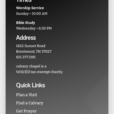
Worship Service
Sunday • 10:00 AM
Bible Study
Wednesday • 6:30 PM
Address
1652 Sunset Road
Brentwood, TN 37027
615.377.3181
calvary chapel is a
501(c)(3) tax-exempt charity.
Quick Links
Plan a Visit
Find a Calvary
Get Prayer