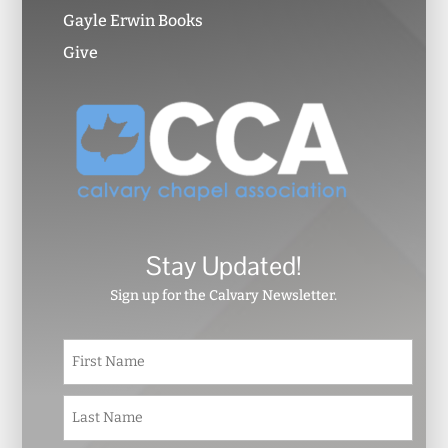
Gayle Erwin Books
Give
Stay Updated!
Sign up for the Calvary Newsletter.
N
First
a
m
e
Last
*