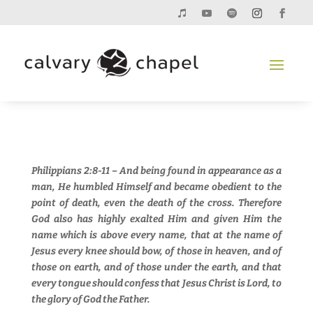
Philippians 2:8-11 – And being found in appearance as a
man, He humbled Himself and became obedient to the
point of death, even the death of the cross. Therefore
God also has highly exalted Him and given Him the
name which is above every name, that at the name of
Jesus every knee should bow, of those in heaven, and of
those on earth, and of those under the earth, and that
every tongue should confess that Jesus Christ is Lord, to
the glory of God the Father.