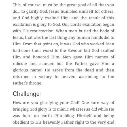
This, of course, must be the great goal of all that you
do… to glorify God. Jesus humbled Himself for others,
and God highly exalted Him; and the result of this
exaltation is glory to God. Our Lord’s exaltation began
with His resurrection. When men buried the body of
Jesus, that was the last thing any human hands did to
Him. From that point on, it was God who worked. Men
had done their worst to the Saviour, but God exalted
Him and honored Him. Men gave Him names of
ridicule and slander, but the Father gave Him a
glorious name! He arose from the dead and then
returned in victory to heaven, ascending to the
Father’s throne.
Challenge:
How are you glorifying your God? One sure way of
bringing God glory is to mimic what Jesus did while He
was here on earth. Humbling Himself and being
obedient to His heavenly Father right to the very end