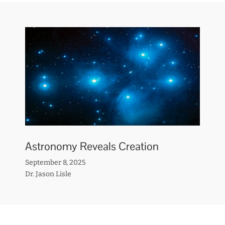
Astronomy Reveals Creation
September 8, 2025
Dr. Jason Lisle