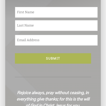
N
First
a
m
e
Last
*
E
m
a
i
l
*
Rejoice always, pray without ceasing, in
everything give thanks; for this is the will
of God in Christ Jesus for you.