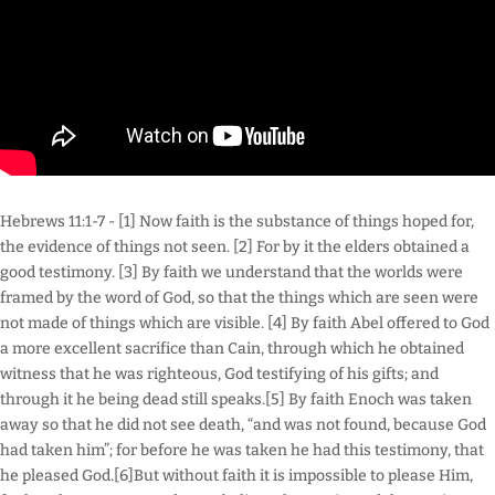
Hebrews 11:1-7 - [1] Now faith is the substance of things hoped for,
the evidence of things not seen. [2] For by it the elders obtained a
good testimony. [3] By faith we understand that the worlds were
framed by the word of God, so that the things which are seen were
not made of things which are visible. [4] By faith Abel offered to God
a more excellent sacrifice than Cain, through which he obtained
witness that he was righteous, God testifying of his gifts; and
through it he being dead still speaks.[5] By faith Enoch was taken
away so that he did not see death, “and was not found, because God
had taken him”; for before he was taken he had this testimony, that
he pleased God.[6]But without faith it is impossible to please Him,