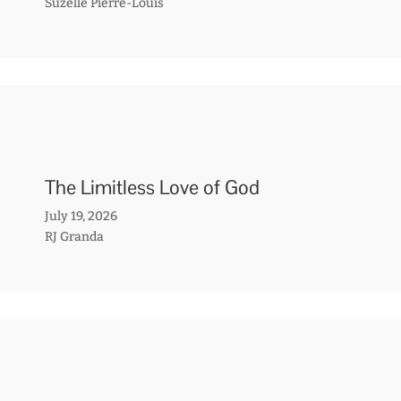
Suzelle Pierre-Louis
The Limitless Love of God
July 19, 2026
RJ Granda