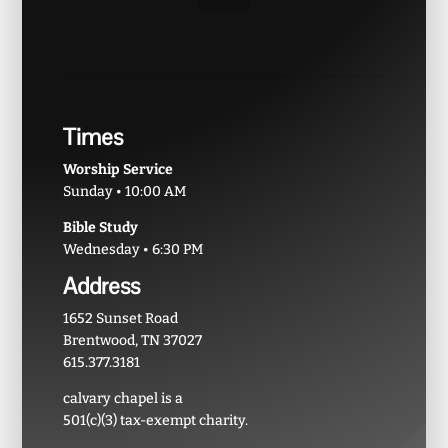
Times
Worship Service
Sunday • 10:00 AM
Bible Study
Wednesday • 6:30 PM
Address
1652 Sunset Road
Brentwood, TN 37027
615.377.3181
calvary chapel is a
501(c)(3) tax-exempt charity.