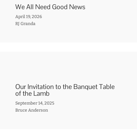
We All Need Good News
April 19, 2026
RJ Granda
Our Invitation to the Banquet Table
of the Lamb
September 14, 2025
Bruce Anderson