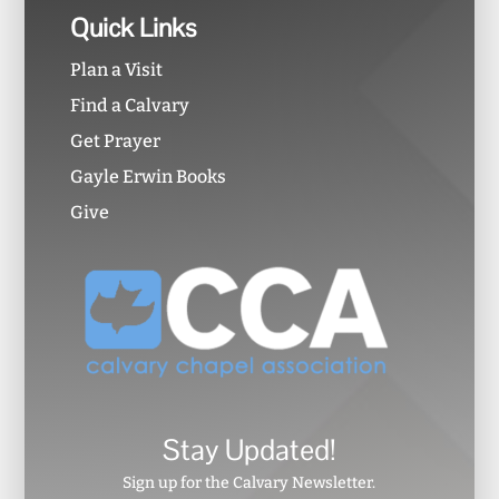
Quick Links
Plan a Visit
Find a Calvary
Get Prayer
Gayle Erwin Books
Give
Stay Updated!
Sign up for the Calvary Newsletter.