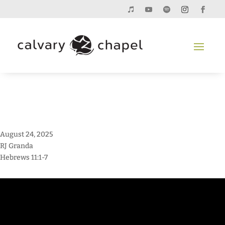
August 24, 2025
RJ Granda
Hebrews 11:1-7