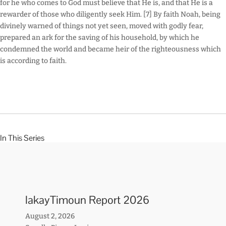
for he who comes to God must believe that He is, and that He is a
rewarder of those who diligently seek Him. [7] By faith Noah, being
divinely warned of things not yet seen, moved with godly fear,
prepared an ark for the saving of his household, by which he
condemned the world and became heir of the righteousness which
is according to faith.
In This Series
lakayTimoun Report 2026
August 2, 2026